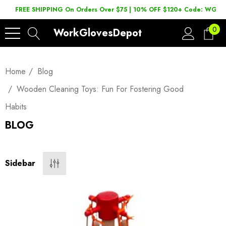
FREE SHIPPING On Orders Over $75 | 10% OFF $120+ Code: WGD2
0
WorkGlovesDepot
Home
Blog
Wooden Cleaning Toys: Fun For Fostering Good
Habits
BLOG
Sidebar