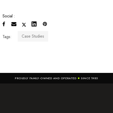
Social :
Case Studies
Tags:
PROUDLY FAMILY-OWNED AND OPERATED
SINCE 1985