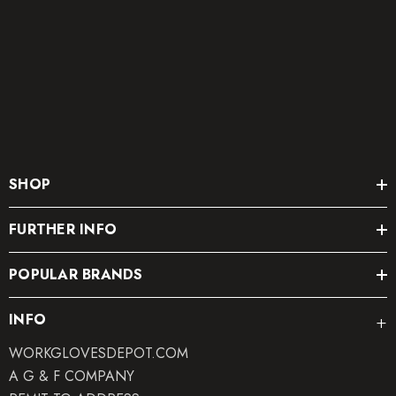
SHOP
FURTHER INFO
POPULAR BRANDS
INFO
WORKGLOVESDEPOT.COM
A G & F COMPANY