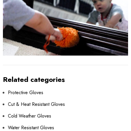
Related categories
Protective Gloves
Cut & Heat Resistant Gloves
Cold Weather Gloves
Water Resistant Gloves