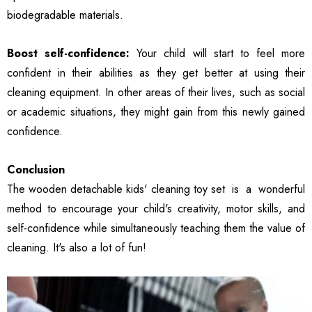
biodegradable materials.
Boost self-confidence:
Your child will start to feel more
confident in their abilities as they get better at using their
cleaning equipment. In other areas of their lives, such as social
or academic situations, they might gain from this newly gained
confidence.
Conclusion
The wooden detachable kids' cleaning toy set
is a wonderful
method to encourage your child's creativity, motor skills, and
self-confidence while simultaneously teaching them the value of
cleaning. It's also a lot of fun!