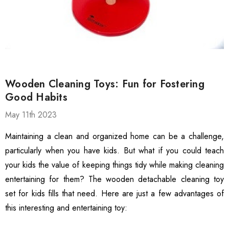
ed Grip Gloves,
Textured Grip Heavy-Duty
hscreen Compatible
Safety Gloves, 12 Pairs
99
$13.99
ble Breathable Safety
ls
Details
es
ty Work Gloves: 3-Pair
3106 String Knit Palm
Wooden Cleaning Toys: Fun for Fostering
 For Mechanics
Work Gloves, Latex
Good Habits
Dipped Nitrile Coated
General Purpose Gloves,
May 11th 2023
99
$8.10
10 Pair Pack
ls
Details
Maintaining a clean and organized home can be a challenge,
particularly when you have kids. But what if you could teach
Safety Glasses 6
1516 Premium High
your kids the value of keeping things tidy while making cleaning
, ANSI Z87.1 &
Visibility Work And
entertaining for them? The wooden detachable cleaning toy
 Certified
Gardening Gloves, 12-
set for kids fills that need. Here are just a few advantages of
ctive Eyewear With
Pair Pack, MicroFoam
99
$15.99
this interesting and entertaining toy:
ch And Impact
Textured Coated Palm
ls
Details
tant Clear Lens
And Fingers For Men And