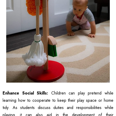
Enhance Social Skills:
Children can play pretend while
learning how to cooperate to keep their play space or home
tidy. As students discuss duties and responsibilities while
playing, it can also aid in the development of their