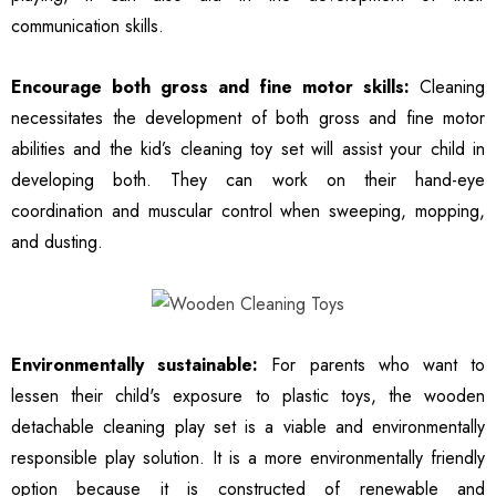
communication skills.
Encourage both gross and fine motor skills:
Cleaning
necessitates the development of both gross and fine motor
abilities and the kid’s cleaning toy set will assist your child in
developing both. They can work on their hand-eye
coordination and muscular control when sweeping, mopping,
and dusting.
Environmentally sustainable:
For parents who want to
lessen their child's exposure to plastic toys, the wooden
detachable cleaning play set is a viable and environmentally
responsible play solution. It is a more environmentally friendly
option because it is constructed of renewable and