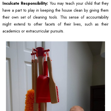
Women
Inculcate Responsibility:
You may teach your child that they
have a part to play in keeping the house clean by giving them
their own set of cleaning tools. This sense of accountability
might extend to other facets of their lives, such as their
academics or extracurricular pursuits.