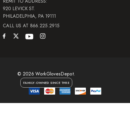
REMIT TO ADDRESS:
920 LEVICK ST.
PHILADELPHIA, PA 19111
CALL US AT 866.225.2915
© 2026 WorkGlovesDepot.
FAMILY-OWNED SINCE 1985