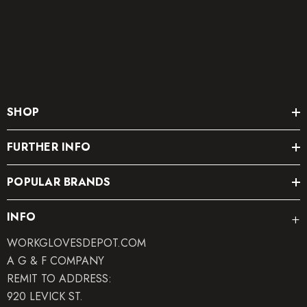
SHOP
FURTHER INFO
POPULAR BRANDS
INFO
WORKGLOVESDEPOT.COM
A G & F COMPANY
REMIT TO ADDRESS:
920 LEVICK ST.