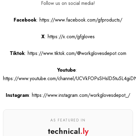
Follow us on social media!
Facebook
:
https://www.facebook.com/gfproducts/
X
:
https://x.com/gfgloves
Tiktok
:
https://www.tiktok.com/@workglovesdepot.com
Youtube
:
https://www.youtube.com/channel/UCVkFOPsSHslD5tu5L4gi
Instagram
:
https://www.instagram.com/workglovesdepot_/
AS FEATURED IN
technical
.ly