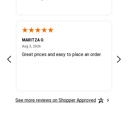
MARITZA O.
Patri
August 3, 2026
Aug 3, 2026
Jul 3
.
Great prices and easy to place an order.
The 
See more reviews on Shopper Approved