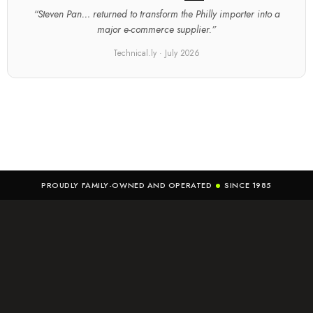
“Steven Pan… returned to transform the Philly importer into a
major e-commerce supplier.”
Technical.ly · July 2026
PROUDLY FAMILY-OWNED AND OPERATED
SINCE 1985