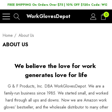
FREE SHIPPING On Orders Over $75 | 10% OFF $120+ Code: WGD2
0
WorkGlovesDepot
Home
About Us
ABOUT US
We believe the love for work
generates love for life
G & F Products, Inc. DBA WorkGlovesDepot. We are a
family-run business since 1985. We started small, and worked
hard through all ups and downs. Now we are Amazon work
gloves’ bestseller, and the wholesale distributor to many other