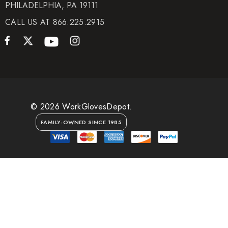
PHILADELPHIA, PA 19111
CALL US AT 866.225.2915
© 2026 WorkGlovesDepot.
FAMILY-OWNED SINCE 1985