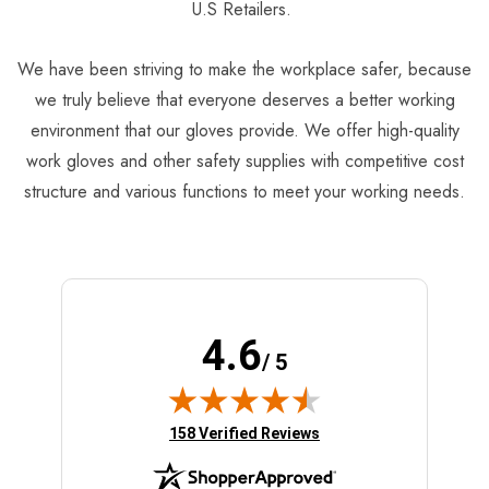
U.S Retailers.
We have been striving to make the workplace safer, because
we truly believe that everyone deserves a better working
environment that our gloves provide. We offer high-quality
work gloves and other safety supplies with competitive cost
structure and various functions to meet your working needs.
4.6
/ 5
(opens in new tab)
158 Verified Reviews