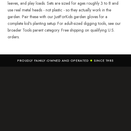
leaves, and play loads. Sets are sized for ages roughly 3 to 8 and
use real metal heads - not plastic - so they actually work in the
garden. Pair these with our JustForKids garden gloves for a
complete kid's planting setup. For adult-sized digging tools, see our
broader Tools parent category. Free shipping on qualifying U.S.
orders.
PROUDLY FAMILY-OWNED AND OPERATED
SINCE 1985