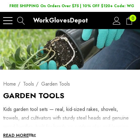
FREE SHIPPING On Orders Over $75 | 10% OFF $120+ Code: WGD2
0
WorkGlovesDepot
Home
Tools
Garden Tools
GARDEN TOOLS
Kids garden tool sets — real, kid-sized rakes, shovels,
trowels, and cultivators with sturdy steel heads and genuine
wood handles, built for hands-on outdoor play and learning.
These aren’t hollow plastic toys; they’re scaled-down versions
READ MORE