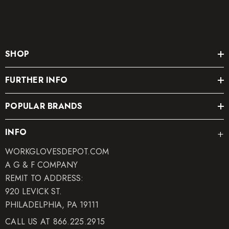
SHOP
FURTHER INFO
POPULAR BRANDS
INFO
WORKGLOVESDEPOT.COM
A G & F COMPANY
REMIT TO ADDRESS:
920 LEVICK ST.
PHILADELPHIA, PA 19111
CALL US AT 866.225.2915