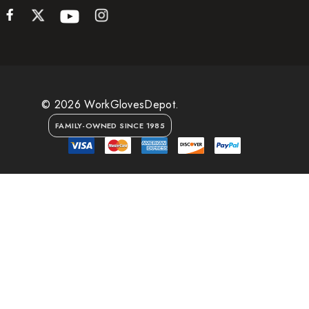
© 2026 WorkGlovesDepot.
FAMILY-OWNED SINCE 1985