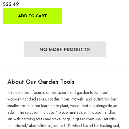
$22.49
Set For Gardening, With
Travel Bag, Ages 5+
ADD TO CART
NO MORE PRODUCTS
About Our Garden Tools
This collection focuses on kid-sized hand garden tools - real
wooden-handled rakes, spades, hoes, trowels, and cultivators built
smaller for children learning to plant, weed, and dig alongside an
adult. The selection includes 4-piece mini sets with wood handles,
kits with carrying totes and travel bags, a green-metal-pail set with
mini shovel/rake/cultivator, and a kid's wheel barrel for hauling soil,