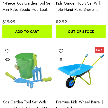
4-Piece Kids Garden Tool Set
Kids Garden Tools Set With
Mini Rake Spade Hoe Leaf
Tote Hand Rake Shovel
Rake Wood Handles
Trowel,Assorted
$19.99
$9.99
ADD TO CART
OUT OF STOCK
Sale
Kids Garden Tool Set With
Premium Kids Wheel Barrel |