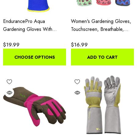
EndurancePro Aqua
Women's Gardening Gloves,
Gardening Gloves With
Touchscreen, Breathable,
Double Microfoam Latex,
Double-Padded, Reinforced
$19.99
$16.99
Men's Large, Water Resistant
Fingers, Non-Slip Grip,
6 Pair Pack
Flower Pattern, 3-Pair
CHOOSE OPTIONS
ADD TO CART
Assorted Pack