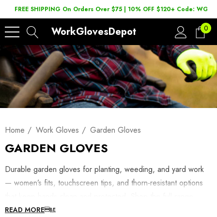
FREE SHIPPING On Orders Over $75 | 10% OFF $120+ Code: WGD2
0
WorkGlovesDepot
Home
Work Gloves
Garden Gloves
GARDEN GLOVES
Durable garden gloves for planting, weeding, and yard work
— women’s fits, touchscreen tips, and thorn-resistant options
that keep hands clean and protected. Shop the full range
below, or browse
garden tools
. Looking for a women's fit?
READ MORE