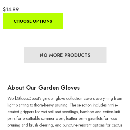
Breathable Rubber-Coated
$14.99
Yard Work Gloves With Non-
Slip Grip
CHOOSE OPTIONS
NO MORE PRODUCTS
About Our Garden Gloves
WorkGlovesDepot's garden glove collection covers everything from
light planting to thorn-heavy pruning. The selection includes nitrile-
coated grippers for wet soil and seedlings, bamboo and cotton-knit
pairs for breathable summer wear, leather-palm gauntlets for rose
pruning and brush clearing, and puncture-resistant options for cactus