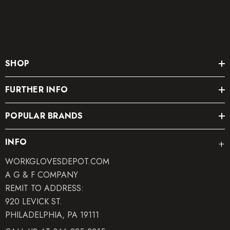
SHOP
FURTHER INFO
POPULAR BRANDS
INFO
WORKGLOVESDEPOT.COM
A G & F COMPANY
REMIT TO ADDRESS:
920 LEVICK ST.
PHILADELPHIA, PA 19111