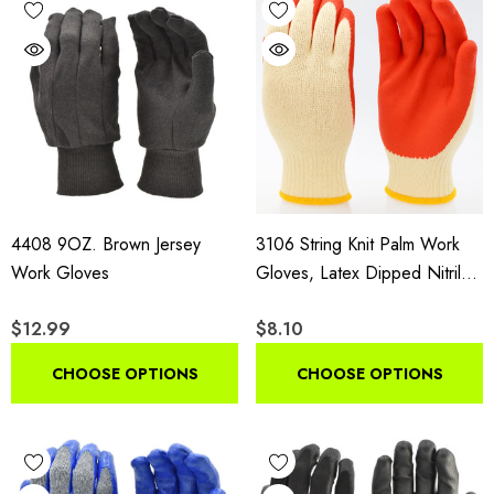
4408 9OZ. Brown Jersey
3106 String Knit Palm Work
Work Gloves
Gloves, Latex Dipped Nitrile
Coated General Purpose
$12.99
$8.10
Gloves, 10 Pair Pack
CHOOSE OPTIONS
CHOOSE OPTIONS