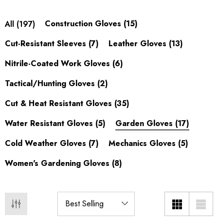
Shop our
women's gardening gloves
.
Construction Gloves
(15)
All
(197)
Gardening Gloves for Every
Cut-Resistant Sleeves
(7)
Leather Gloves
(13)
Gardener
Nitrile-Coated Work Gloves
(6)
From light weeding to thorny rose pruning, the right garden
Tactical/Hunting Gloves
(2)
gloves keep hands clean, blister-free, and protected. Micro-
foam and nitrile-coated gloves give breathable grip for
Cut & Heat Resistant Gloves
(35)
planting and potting, while leather and synthetic-leather palms
Water Resistant Gloves
(5)
Garden Gloves
(17)
add thorn resistance for roses and brambles. Touchscreen
fingertips let you check your phone without pulling a glove
Cold Weather Gloves
(7)
Mechanics Gloves
(5)
off.
Women's Gardening Gloves
(8)
Kids & Toddler Gardening Gloves
Getting kids into the garden is easier with gloves that actually