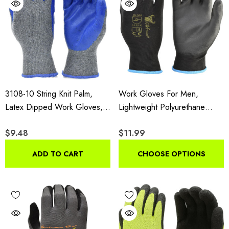
3108-10 String Knit Palm,
Work Gloves For Men,
Latex Dipped Work Gloves,
Lightweight Polyurethane
Nitrile Coated Work Gloves
Coated Grip Gloves,
$9.48
$11.99
For General Purpose, 10-
Touchscreen Compatible
Pairs Per Pack,Blue, Large
Flexible Breathable Safety
ADD TO CART
CHOOSE OPTIONS
Gloves