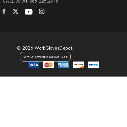
CALL US AT 866.225.2915
© 2026 WorkGlovesDepot.
FAMILY-OWNED SINCE 1985