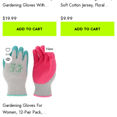
Gardening Gloves With
Soft Cotton Jersey, Floral
Double MicroFoam Latex,
Print, PVC Dot Grip,
$19.99
$9.99
Women's Medium, 6 Pair
Comfortable & Durable Multi
Pack
Color Green, Red, Blue, 3
ADD TO CART
ADD TO CART
Pair Pack
New
Gardening Gloves For
Women, 12-Pair Pack,