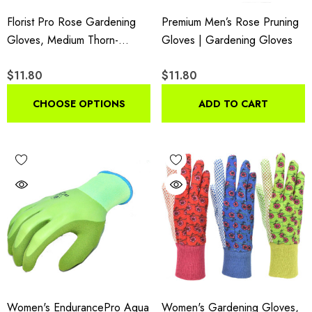
Florist Pro Rose Gardening
Premium Men’s Rose Pruning
Gloves, Medium Thorn-
Gloves | Gardening Gloves
Resistant Long Sleeve
$11.80
$11.80
Garden Gloves With Synthetic
Leather Palm
CHOOSE OPTIONS
ADD TO CART
Women's EndurancePro Aqua
Women's Gardening Gloves,