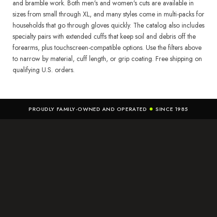
and bramble work. Both men's and women's cuts are available in
sizes from small through XL, and many styles come in multi-packs for
households that go through gloves quickly. The catalog also includes
specialty pairs with extended cuffs that keep soil and debris off the
forearms, plus touchscreen-compatible options. Use the filters above
to narrow by material, cuff length, or grip coating. Free shipping on
qualifying U.S. orders.
PROUDLY FAMILY-OWNED AND OPERATED
SINCE 1985