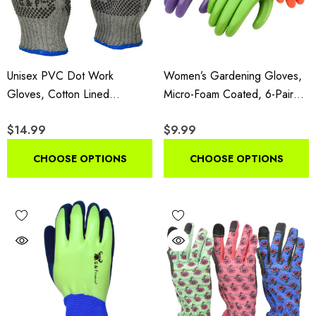
Unisex PVC Dot Work
Women’s Gardening Gloves,
Gloves, Cotton Lined
Micro-Foam Coated, 6-Pair
Reversible Grip Gloves, 12
Assorted Colors
$14.99
$9.99
Pairs
CHOOSE OPTIONS
CHOOSE OPTIONS