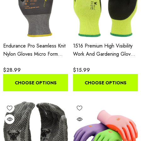
Endurance Pro Seamless Knit
1516 Premium High Visibility
Nylon Gloves Micro Form
Work And Gardening Gloves,
Nitrile Grip, Lightweight,
12-Pair Pack, MicroFoam
$28.99
$15.99
Breathable, Abrasion-
Textured Coated Palm And
Resistant, Flexible Fit, Non-
Fingers For Men And Women
CHOOSE OPTIONS
CHOOSE OPTIONS
Slip Grip, 12 Pair