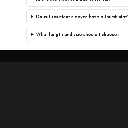
Do cut-resistant sleeves have a thumb slot
What length and size should I choose?