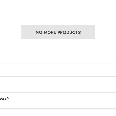
NO MORE PRODUCTS
eves?