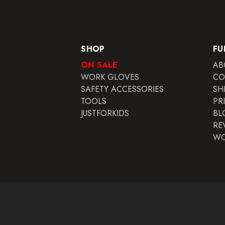
SHOP
FU
ON SALE
AB
WORK GLOVES
CO
SAFETY ACCESSORIES
SH
TOOLS
PR
JUSTFORKIDS
BL
RE
WO