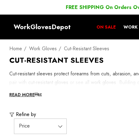
FREE SHIPPING On Orders O
WorkGlovesDepot
ON SALE
WORK 
Home
Work Gloves
Cut-Resistant Sleeves
CUT-RESISTANT SLEEVES
Cut-resistant sleeves protect forearms from cuts, abrasion, 
pair with
cut-resistant gloves
or see all
work gloves
. Building
READ MORE
Refine by
Price