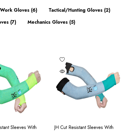
d Work Gloves
(6)
Tactical/Hunting Gloves
(2)
oves
(7)
Mechanics Gloves
(5)
stant Sleeves With
JH Cut Resistant Sleeves With