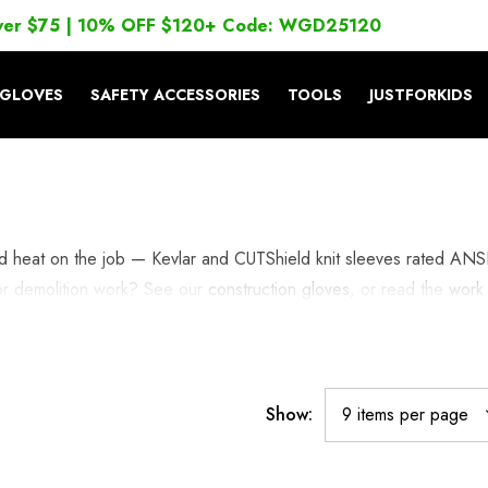
ver $75 | 10% OFF $120+ Code: WGD25120
GLOVES
SAFETY ACCESSORIES
TOOLS
JUSTFORKIDS
and heat on the job — Kevlar and CUTShield knit sleeves rated ANS
 or demolition work? See our
construction gloves
, or read the
work
Show: