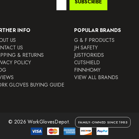
SUBSCRIBE
Address
RTHER INFO
POPULAR BRANDS
OUT US
G & F PRODUCTS
NTACT US
JH SAFETY
IPPING & RETURNS
JUSTFORKIDS
IVACY POLICY
CUTSHIELD
OG
FINNHOMY
VIEWS
VIEW ALL BRANDS
RK GLOVES BUYING GUIDE
© 2026 WorkGlovesDepot.
FAMILY-OWNED SINCE 1985