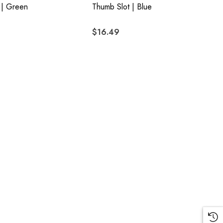
 | Green
Thumb Slot | Blue
$16.49