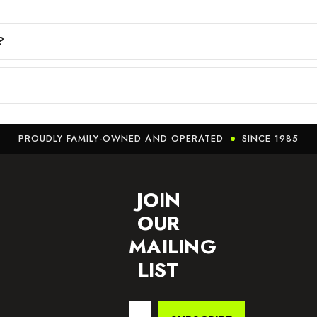
?
PROUDLY FAMILY-OWNED AND OPERATED
SINCE 1985
JOIN
OUR
MAILING
LIST
Email