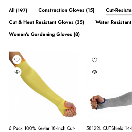
Construction Gloves
(15)
Cut-Resista
All
(197)
Cut & Heat Resistant Gloves
(35)
Water Resistant
Women's Gardening Gloves
(8)
6 Pack 100% Kevlar 18-Inch Cut-
58122L CUTShield 14-