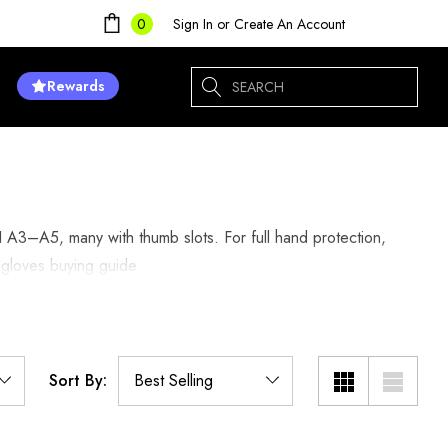
Sign In
or
Create An Account
0
Search
Rewards
I A3–A5, many with thumb slots. For full hand protection,
 gloves buying guide
.
Sort By: