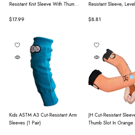
Resistant Knit Sleeve With Thumb
Resistant Sleeve, Leve
Hole - Yellow
Resistant Arm Protecti
$17.99
$8.81
Thumb Hole
Kids ASTM A3 Cut-Resistant Arm
JH Cut-Resistant Sleev
Sleeves (1 Pair)
Thumb Slot In Orange