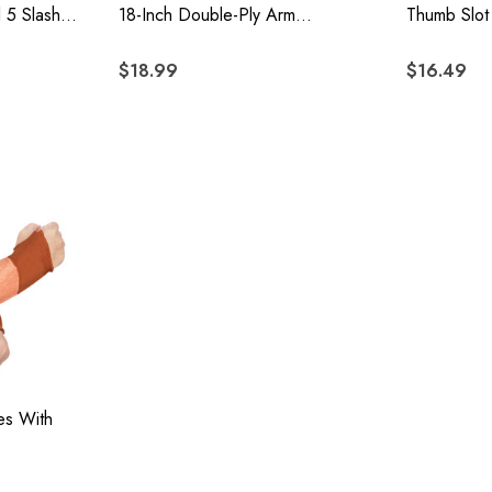
l 5 Slash
18-Inch Double-Ply Arm
Thumb Slot
on With
Protection, 6-Piece Pack
$18.99
$16.49
es With