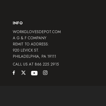
INFO
WORKGLOVESDEPOT.COM
A G & F COMPANY
REMIT TO ADDRESS:
920 LEVICK ST.
PHILADELPHIA, PA 19111
CALL US AT 866.225.2915