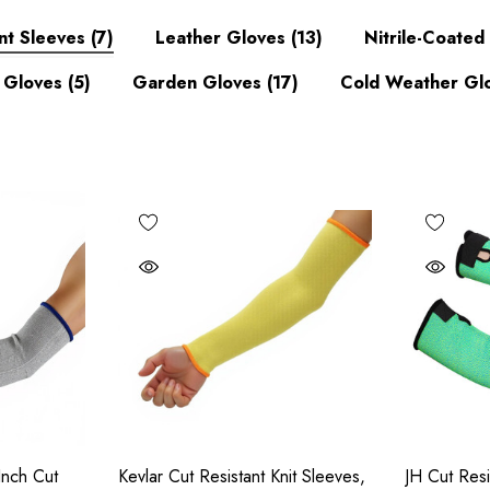
nt Sleeves
(7)
Leather Gloves
(13)
Nitrile-Coate
 Gloves
(5)
Garden Gloves
(17)
Cold Weather Gl
Inch Cut
Kevlar Cut Resistant Knit Sleeves,
JH Cut Resi