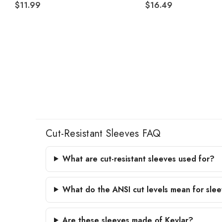
$11.99
$16.49
Cut-Resistant Sleeves FAQ
What are cut-resistant sleeves used for?
What do the ANSI cut levels mean for sle
Are these sleeves made of Kevlar?