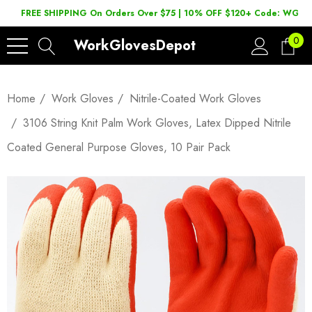
FREE SHIPPING On Orders Over $75 | 10% OFF $120+ Code: WGD2
0
WorkGlovesDepot
Home
Work Gloves
Nitrile-Coated Work Gloves
3106 String Knit Palm Work Gloves, Latex Dipped Nitrile
Coated General Purpose Gloves, 10 Pair Pack