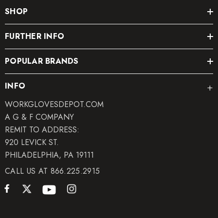
SHOP
FURTHER INFO
POPULAR BRANDS
INFO
WORKGLOVESDEPOT.COM
A G & F COMPANY
REMIT TO ADDRESS:
920 LEVICK ST.
PHILADELPHIA, PA 19111
CALL US AT 866.225.2915