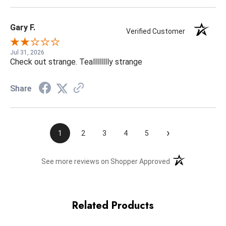
Gary F.
Verified Customer
Jul 31, 2026
Check out strange. Tealllllllly strange
Share
›
1
2
3
4
5
(opens in a new t
See more reviews on Shopper Approved
Related Products