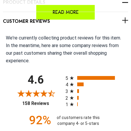
PRODUCT DETAILS
READ MORE
CUSTOMER REVIEWS
We're currently collecting product reviews for this item.
In the meantime, here are some company reviews from
our past customers sharing their overall shopping
experience.
All ratings
4.6
5
4
3
2
(opens in a new tab)
158 Reviews
1
92%
of customers rate this
company 4- or 5-stars