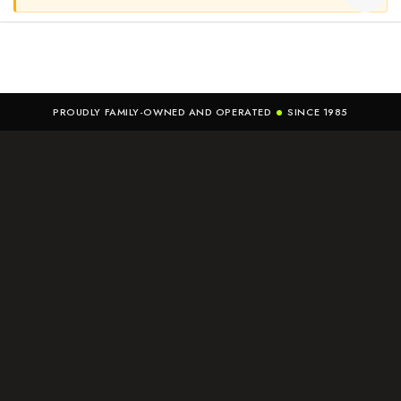
PROUDLY FAMILY-OWNED AND OPERATED
SINCE 1985