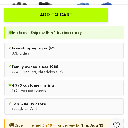
ADD TO CART
In stock · Ships within 1 business day
✓
Free shipping over $75
U.S. orders
✓
Family-owned since 1985
Nitrile Coated Work Gloves,
3100-DZ Rubber Latex
G & F Products, Philadelphia PA
6 Pair Pack | G & F Products
Coated Work Gloves,
Textured Grip Heavy-Duty
★
4.7/5 customer rating
$9.88
$13.99
136+ verified reviews
Safety Gloves, 12 Pairs
CHOOSE OPTIONS
CHOOSE OPTIONS
✓
Top Quality Store
Google verified
🚚
Order in the next
5h 19m
for delivery by
Thu, Aug 13