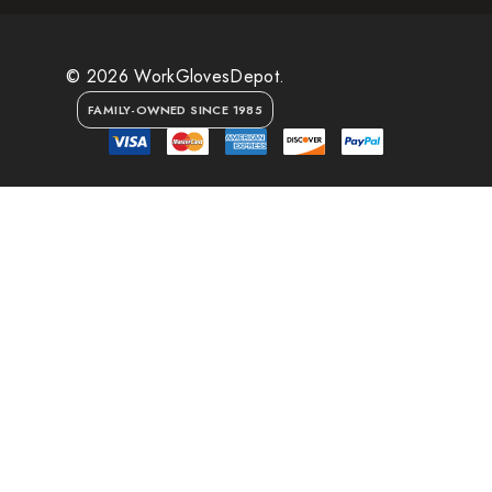
© 2026 WorkGlovesDepot.
FAMILY-OWNED SINCE 1985