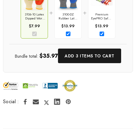
+
+
3106-10 Latex
3100-DZ
Premium
Dipped Work
Rubber Latex
EyePRO Safety
Gloves
Coated Work
Goggles | G &
$7.99
$13.99
$13.99
Gloves
F Products
$35.97
Bundle total:
ADD 3 ITEMS TO CART
Social :