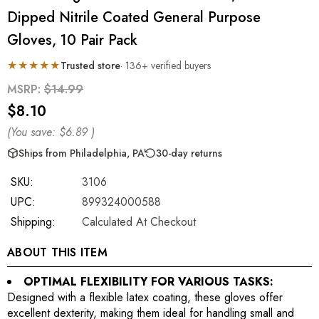
Dipped Nitrile Coated General Purpose
Gloves, 10 Pair Pack
★★★★★
Trusted store
· 136+ verified buyers
MSRP:
$14.99
$8.10
(You save:
$6.89
)
Ships from Philadelphia, PA
30-day returns
SKU:
3106
UPC:
899324000588
Shipping:
Calculated At Checkout
ABOUT THIS ITEM
OPTIMAL FLEXIBILITY FOR VARIOUS TASKS:
Designed with a flexible latex coating, these gloves offer
excellent dexterity, making them ideal for handling small and