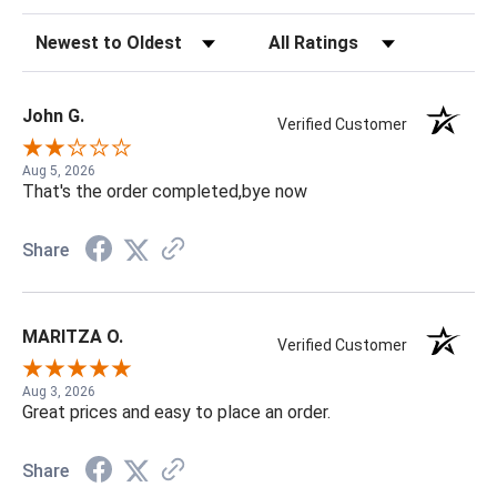
Sort Reviews
Filter Reviews by Rating
John G.
Verified Customer
Aug 5, 2026
That's the order completed,bye now
Share
MARITZA O.
Verified Customer
Aug 3, 2026
Great prices and easy to place an order.
Share