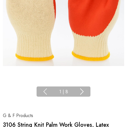
1
|
8
G & F Products
3106 String Knit Palm Work Gloves, Latex