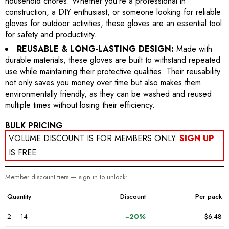
household chores. Whether you're a professional in
construction, a DIY enthusiast, or someone looking for reliable
gloves for outdoor activities, these gloves are an essential tool
for safety and productivity.
REUSABLE & LONG-LASTING DESIGN:
Made with
durable materials, these gloves are built to withstand repeated
use while maintaining their protective qualities. Their reusability
not only saves you money over time but also makes them
environmentally friendly, as they can be washed and reused
multiple times without losing their efficiency.
BULK PRICING
VOLUME DISCOUNT IS FOR MEMBERS ONLY.
SIGN UP
IS FREE
Member discount tiers — sign in to unlock:
Quantity
Discount
Per pack
2 – 14
−20%
$6.48