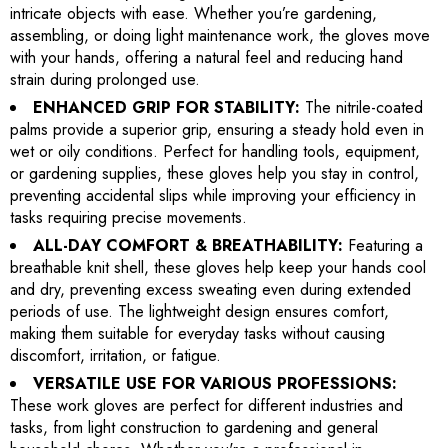
intricate objects with ease. Whether you’re gardening,
assembling, or doing light maintenance work, the gloves move
with your hands, offering a natural feel and reducing hand
strain during prolonged use.
ENHANCED GRIP FOR STABILITY:
The nitrile-coated
palms provide a superior grip, ensuring a steady hold even in
wet or oily conditions. Perfect for handling tools, equipment,
or gardening supplies, these gloves help you stay in control,
preventing accidental slips while improving your efficiency in
tasks requiring precise movements.
ALL-DAY COMFORT & BREATHABILITY:
Featuring a
breathable knit shell, these gloves help keep your hands cool
and dry, preventing excess sweating even during extended
periods of use. The lightweight design ensures comfort,
making them suitable for everyday tasks without causing
discomfort, irritation, or fatigue.
VERSATILE USE FOR VARIOUS PROFESSIONS:
These work gloves are perfect for different industries and
tasks, from light construction to gardening and general