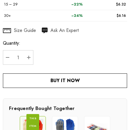
15 – 29
−22%
$6.32
30+
−24%
$6.16
Hurry
Size Guide
Ask An Expert
up!
Quantity:
Current
stock:
DECREASE QUANTITY:
INCREASE QUANTITY:
BUY IT NOW
Frequently Bought Together
THIS
ITEM