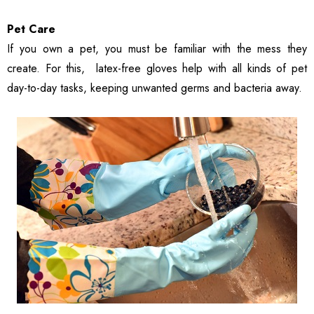
Pet Care
If you own a pet, you must be familiar with the mess they
create. For this, latex-free gloves help with all kinds of pet
day-to-day tasks, keeping unwanted germs and bacteria away.