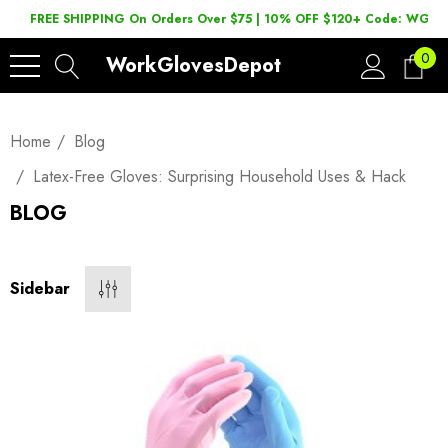
FREE SHIPPING On Orders Over $75 | 10% OFF $120+ Code: WGD2
0
WorkGlovesDepot
Home
Blog
Latex-Free Gloves: Surprising Household Uses & Hack
BLOG
Sidebar