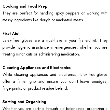
Cooking and Food Prep
They are perfect for handling spicy peppers or working with
messy ingredients like dough or marinated meats.
First Aid
Latex-free gloves are a must-have in your first-aid kit. They
provide hygienic assistance in emergencies, whether you are
treating minor cuts or administering medication.
Cleaning Appliances and Electronics
While cleaning appliances and electronics,
latex-free gloves
offer a firmer grip and ensure you don't leave smudges,
fingerprints, or product residue behind.
Sorting and Organizing
Whether you are sorting through old belongings, organizing a