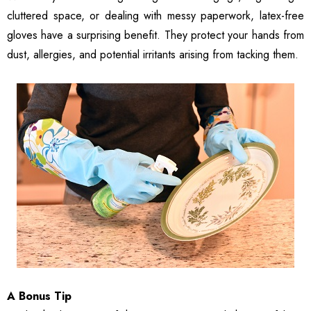
cluttered space, or dealing with messy paperwork, latex-free
gloves have a surprising benefit. They protect your hands from
dust, allergies, and potential irritants arising from tacking them.
A Bonus Tip