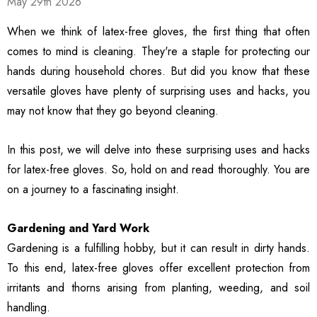
May 29th 2026
ble Breathable Safety
ls
Details
es
When we think of latex-free gloves, the first thing that often
comes to mind is cleaning. They're a staple for protecting our
ty Work Gloves: 3-Pair
3106 String Knit Palm
hands during household chores. But did you know that these
 For Mechanics
Work Gloves, Latex
versatile gloves have plenty of surprising uses and hacks, you
Dipped Nitrile Coated
General Purpose Gloves,
may not know that they go beyond cleaning.
99
$8.10
10 Pair Pack
ls
Details
In this post, we will delve into these surprising uses and hacks
for latex-free gloves. So, hold on and read thoroughly. You are
Safety Glasses 6
1516 Premium High
on a journey to a fascinating insight.
, ANSI Z87.1 &
Visibility Work And
 Certified
Gardening Gloves, 12-
Gardening and Yard Work
ctive Eyewear With
Pair Pack, MicroFoam
99
$15.99
ch And Impact
Textured Coated Palm
Gardening is a fulfilling hobby, but it can result in dirty hands.
ls
Details
tant Clear Lens
And Fingers For Men And
To this end, latex-free gloves offer excellent protection from
Women
irritants and thorns arising from planting, weeding, and soil
handling.