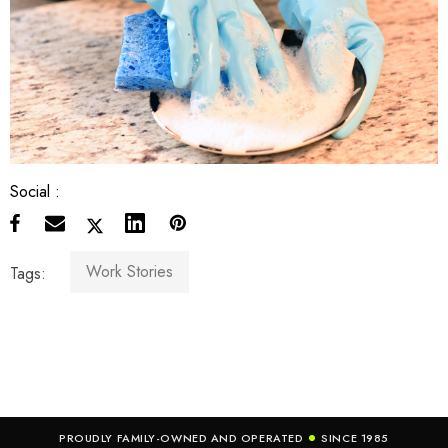
Social :
Work Stories
Tags:
PROUDLY FAMILY-OWNED AND OPERATED
SINCE 1985