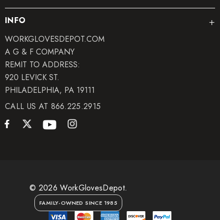
INFO
WORKGLOVESDEPOT.COM
A G & F COMPANY
REMIT TO ADDRESS:
920 LEVICK ST.
PHILADELPHIA, PA 19111
CALL US AT 866.225.2915
© 2026 WorkGlovesDepot.
FAMILY-OWNED SINCE 1985