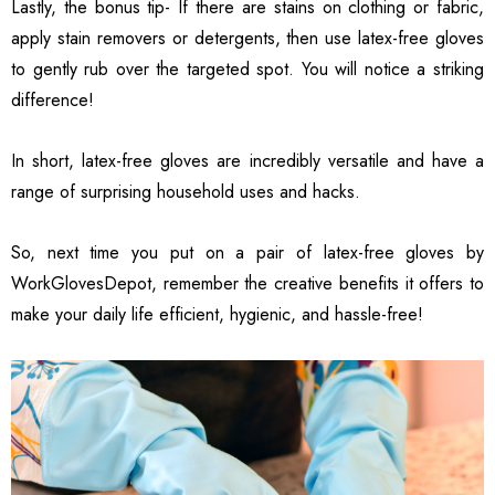
Lastly, the bonus tip- If there are stains on clothing or fabric,
apply stain removers or detergents, then use latex-free gloves
to gently rub over the targeted spot. You will notice a striking
difference!
In short, latex-free gloves are incredibly versatile and have a
range of surprising household uses and hacks.
So, next time you put on a pair of latex-free gloves by
WorkGlovesDepot, remember the creative benefits it offers to
make your daily life efficient, hygienic, and hassle-free!