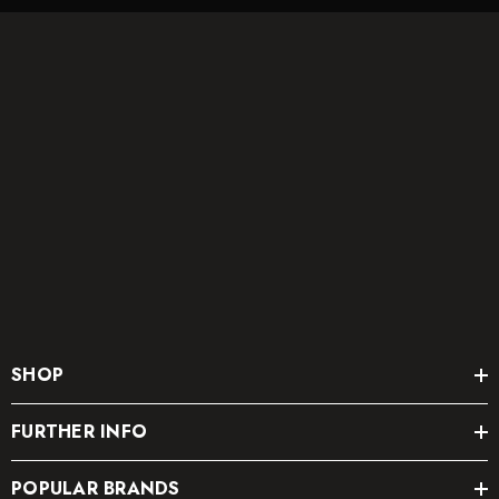
SHOP
FURTHER INFO
POPULAR BRANDS