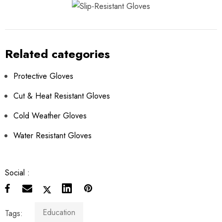
Related categories
Protective Gloves
Cut & Heat Resistant Gloves
Cold Weather Gloves
Water Resistant Gloves
Social :
Education
Tags: