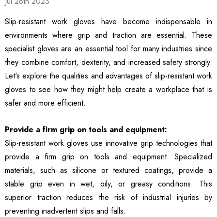
Jul 28th 2023
ble Breathable Safety
ls
Details
es
Slip-resistant work gloves have become indispensable in
environments where grip and traction are essential. These
ty Work Gloves: 3-Pair
3106 String Knit Palm
specialist gloves are an essential tool for many industries since
 For Mechanics
Work Gloves, Latex
they combine comfort, dexterity, and increased safety strongly.
Dipped Nitrile Coated
General Purpose Gloves,
Let's explore the qualities and advantages of slip-resistant work
99
$8.10
10 Pair Pack
gloves to see how they might help create a workplace that is
ls
Details
safer and more efficient.
Safety Glasses 6
1516 Premium High
Provide a firm grip on tools and equipment:
, ANSI Z87.1 &
Visibility Work And
Slip-resistant work gloves use innovative grip technologies that
 Certified
Gardening Gloves, 12-
provide a firm grip on tools and equipment. Specialized
ctive Eyewear With
Pair Pack, MicroFoam
99
$15.99
ch And Impact
Textured Coated Palm
materials, such as silicone or textured coatings, provide a
ls
Details
tant Clear Lens
And Fingers For Men And
stable grip even in wet, oily, or greasy conditions. This
Women
superior traction reduces the risk of industrial injuries by
preventing inadvertent slips and falls.