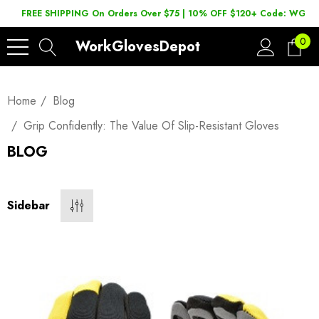
FREE SHIPPING On Orders Over $75 | 10% OFF $120+ Code: WGD2
0
WorkGlovesDepot
Home
Blog
Grip Confidently: The Value Of Slip-Resistant Gloves
BLOG
Sidebar