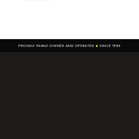
PROUDLY FAMILY-OWNED AND OPERATED
SINCE 1985