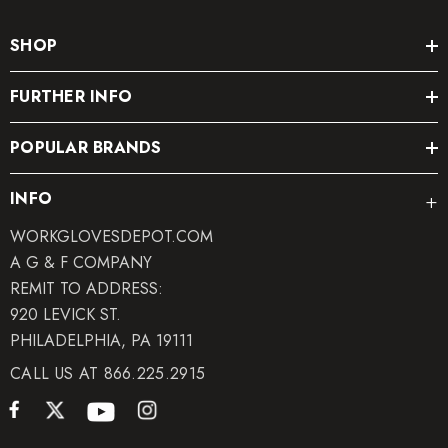
SHOP
FURTHER INFO
POPULAR BRANDS
INFO
WORKGLOVESDEPOT.COM
A G & F COMPANY
REMIT TO ADDRESS:
920 LEVICK ST.
PHILADELPHIA, PA 19111
CALL US AT 866.225.2915