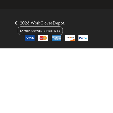
© 2026 WorkGlovesDepot.
FAMILY-OWNED SINCE 1985