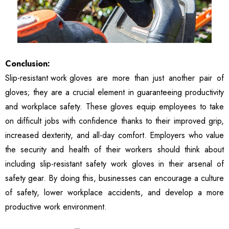
Conclusion:
Slip-resistant work gloves
are more than just another pair of
gloves; they are a crucial element in guaranteeing productivity
and workplace safety. These gloves equip employees to take
on difficult jobs with confidence thanks to their improved grip,
increased dexterity, and all-day comfort. Employers who value
the security and health of their workers should think about
including slip-resistant safety work gloves in their arsenal of
safety gear. By doing this, businesses can encourage a culture
of safety, lower workplace accidents, and develop a more
productive work environment.