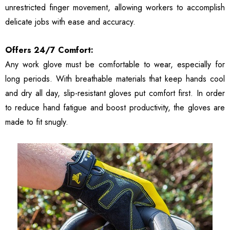
unrestricted finger movement, allowing workers to accomplish
delicate jobs with ease and accuracy.
Offers 24/7 Comfort:
Any work glove must be comfortable to wear, especially for
long periods. With breathable materials that keep hands cool
and dry all day, slip-resistant gloves put comfort first. In order
to reduce hand fatigue and boost productivity, the gloves are
made to fit snugly.