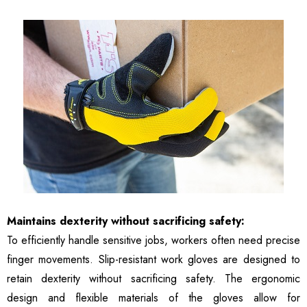
Maintains dexterity without sacrificing safety:
To efficiently handle sensitive jobs, workers often need precise
finger movements. Slip-resistant work gloves are designed to
retain dexterity without sacrificing safety. The ergonomic
design and flexible materials of the gloves allow for