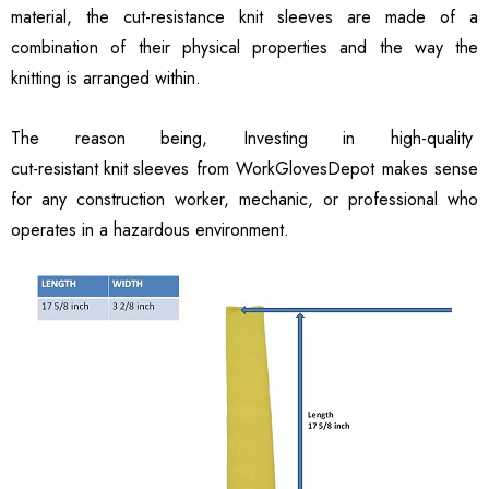
material, the cut-resistance knit sleeves are made of a
combination of their physical properties and the way the
knitting is arranged within.
The reason being, Investing in high-quality
cut-resistant knit sleeves
from WorkGlovesDepot makes sense
for any construction worker, mechanic, or professional who
operates in a hazardous environment.