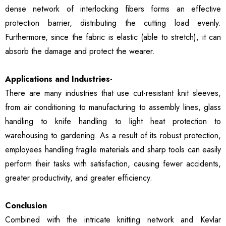
dense network of interlocking fibers forms an effective
protection barrier, distributing the cutting load evenly.
Furthermore, since the fabric is elastic (able to stretch), it can
absorb the damage and protect the wearer.
Applications and Industries-
There are many industries that use cut-resistant knit sleeves,
from air conditioning to manufacturing to assembly lines, glass
handling to knife handling to light heat protection to
warehousing to gardening. As a result of its robust protection,
employees handling fragile materials and sharp tools can easily
perform their tasks with satisfaction, causing fewer accidents,
greater productivity, and greater efficiency.
Conclusion
Combined with the intricate knitting network and Kevlar