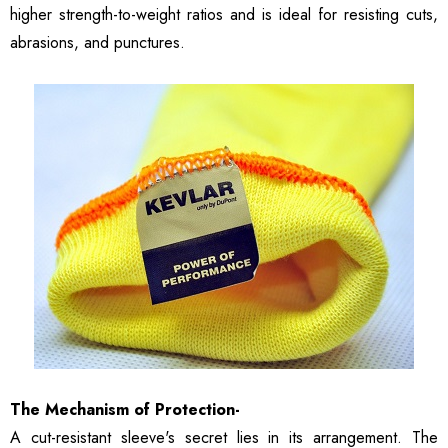
higher strength-to-weight ratios and is ideal for resisting cuts,
abrasions, and punctures.
The Mechanism of Protection-
A cut-resistant sleeve's secret lies in its arrangement. The