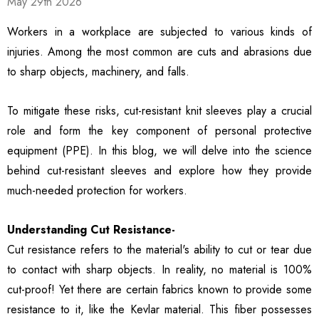
May 29th 2026
ble Breathable Safety
ls
Details
es
Workers in a workplace are subjected to various kinds of
injuries. Among the most common are cuts and abrasions due
ty Work Gloves: 3-Pair
3106 String Knit Palm
to sharp objects, machinery, and falls.
 For Mechanics
Work Gloves, Latex
Dipped Nitrile Coated
General Purpose Gloves,
To mitigate these risks, cut-resistant knit sleeves play a crucial
99
$8.10
10 Pair Pack
role and form the key component of personal protective
ls
Details
equipment (PPE). In this blog, we will delve into the science
behind cut-resistant sleeves and explore how they provide
Safety Glasses 6
1516 Premium High
much-needed protection for workers.
, ANSI Z87.1 &
Visibility Work And
 Certified
Gardening Gloves, 12-
Understanding Cut Resistance-
ctive Eyewear With
Pair Pack, MicroFoam
99
$15.99
ch And Impact
Textured Coated Palm
Cut resistance refers to the material's ability to cut or tear due
ls
Details
tant Clear Lens
And Fingers For Men And
to contact with sharp objects. In reality, no material is 100%
Women
cut-proof! Yet there are certain fabrics known to provide some
resistance to it, like the Kevlar material. This fiber possesses