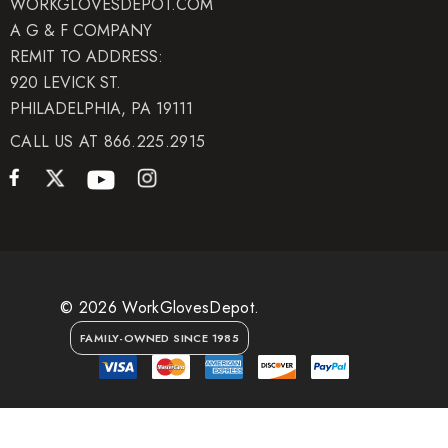
WORKGLOVESDEPOT.COM
A G & F COMPANY
REMIT TO ADDRESS:
920 LEVICK ST.
PHILADELPHIA, PA 19111
CALL US AT 866.225.2915
© 2026 WorkGlovesDepot.
FAMILY-OWNED SINCE 1985