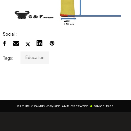
Social :
Education
Tags:
PROUDLY FAMILY-OWNED AND OPERATED
SINCE 1985