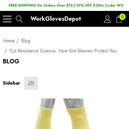
FREE SHIPPING On Orders Over $75 | 10% OFF $120+ Code: WGD2
0
WorkGlovesDepot
Home
Blog
Cut Resistance Science: How Knit Sleeves Protect You
BLOG
Sidebar