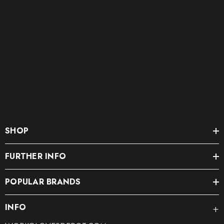
SHOP
FURTHER INFO
POPULAR BRANDS
INFO