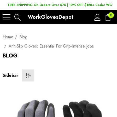
FREE SHIPPING On Orders Over $75 | 10% OFF $120+ Code: WGD2
0
WorkGlovesDepot
Home
Blog
Anti-Slip Gloves: Essential For Grip-Intense Jobs
BLOG
Sidebar