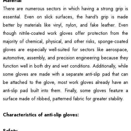
Material
There are numerous sectors in which having a strong grip is
essential. Even on slick surfaces, the hand's grip is made
better by materials like vinyl, nylon, and fake leather. Even
though nitrile-coated work gloves offer protection from the
majority of chemical, physical, and other risks, sponge-coated
gloves are especially well-suited for sectors like aerospace,
automotive, assembly, and precision engineering because they
function well in both dry and wet conditions. Additionally, while
some gloves are made with a separate anti-slip pad that can
be attached to the glove, most work gloves already have an
anti-slip pad built into them. Finally, some gloves feature a
surface made of ribbed, patterned fabric for greater stability.
Characteristics of anti-slip gloves:
Safety