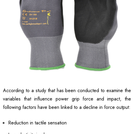
According to a study that has been conducted to examine the
variables that influence power grip force and impact, the
following factors have been linked to a decline in force output:
Reduction in tactile sensation