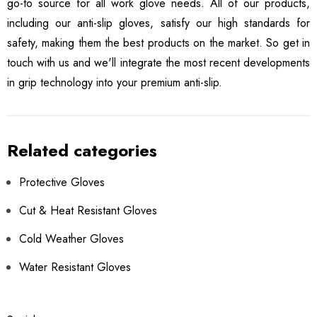
go-to source for all work glove needs. All of our products,
including our anti-slip gloves, satisfy our high standards for
safety, making them the best products on the market. So get in
touch with us and we'll integrate the most recent developments
in grip technology into your premium anti-slip.
Related categories
Protective Gloves
Cut & Heat Resistant Gloves
Cold Weather Gloves
Water Resistant Gloves