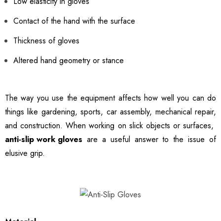
Low elasticity in gloves
Contact of the hand with the surface
Thickness of gloves
Altered hand geometry or stance
The way you use the equipment affects how well you can do
things like gardening, sports, car assembly, mechanical repair,
and construction. When working on slick objects or surfaces,
anti-slip work gloves
are a useful answer to the issue of
elusive grip.