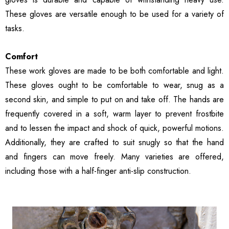
These gloves are versatile enough to be used for a variety of
tasks.
Comfort
These work gloves are made to be both comfortable and light.
These gloves ought to be comfortable to wear, snug as a
second skin, and simple to put on and take off. The hands are
frequently covered in a soft, warm layer to prevent frostbite
and to lessen the impact and shock of quick, powerful motions.
Additionally, they are crafted to suit snugly so that the hand
and fingers can move freely. Many varieties are offered,
including those with a half-finger anti-slip construction.