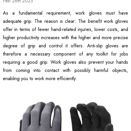
Feb 28th 2023
hscreen Compatible
Safety Gloves, 12 Pairs
99
$13.99
ble Breathable Safety
As a fundamental requirement, work gloves must have
ls
Details
es
adequate grip. The reason is clear: The benefit work gloves
offer in terms of fewer hand-related injuries, lower costs, and
ty Work Gloves: 3-Pair
3106 String Knit Palm
higher productivity increases with the higher and more precise
 For Mechanics
Work Gloves, Latex
Dipped Nitrile Coated
degree of grip and control it offers. Anti-slip gloves are
General Purpose Gloves,
therefore a necessary component of any toolkit for jobs
99
$8.10
10 Pair Pack
requiring a good grip. Work gloves also prevent your hands
ls
Details
from coming into contact with possibly harmful objects,
enabling you to work more efficiently.
Safety Glasses 6
1516 Premium High
, ANSI Z87.1 &
Visibility Work And
 Certified
Gardening Gloves, 12-
ctive Eyewear With
Pair Pack, MicroFoam
99
$15.99
ch And Impact
Textured Coated Palm
ls
Details
tant Clear Lens
And Fingers For Men And
Women