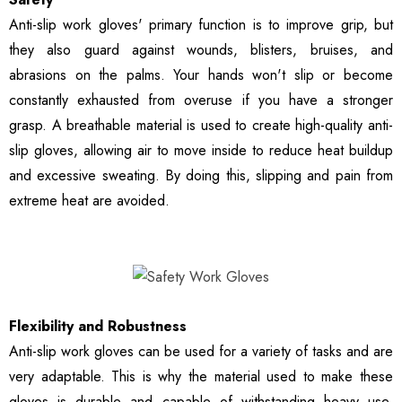
Anti-slip work gloves' primary function is to improve grip, but
they also guard against wounds, blisters, bruises, and
abrasions on the palms. Your hands won't slip or become
constantly exhausted from overuse if you have a stronger
grasp. A breathable material is used to create high-quality anti-
slip gloves, allowing air to move inside to reduce heat buildup
and excessive sweating. By doing this, slipping and pain from
extreme heat are avoided.
Flexibility and Robustness
Anti-slip work gloves can be used for a variety of tasks and are
very adaptable. This is why the material used to make these
gloves is durable and capable of withstanding heavy use.