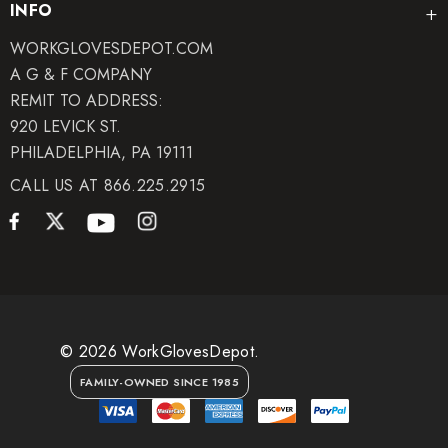
INFO
WORKGLOVESDEPOT.COM
A G & F COMPANY
REMIT TO ADDRESS:
920 LEVICK ST.
PHILADELPHIA, PA 19111
CALL US AT 866.225.2915
© 2026 WorkGlovesDepot.
FAMILY-OWNED SINCE 1985