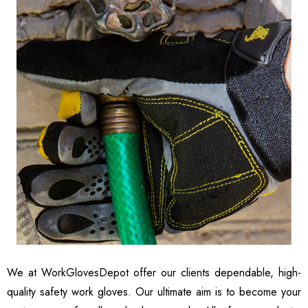
We at
WorkGlovesDepot
offer our clients dependable, high-
quality safety work gloves. Our ultimate aim is to become your