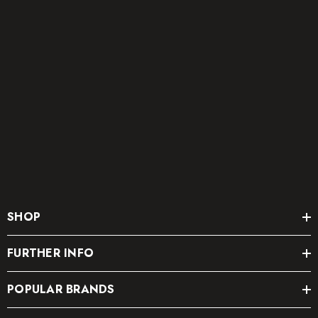
SHOP
FURTHER INFO
POPULAR BRANDS