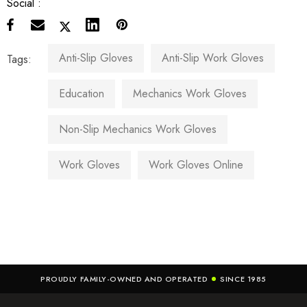
Social :
Anti-Slip Gloves
Anti-Slip Work Gloves
Tags:
Education
Mechanics Work Gloves
Non-Slip Mechanics Work Gloves
Work Gloves
Work Gloves Online
PROUDLY FAMILY-OWNED AND OPERATED
SINCE 1985