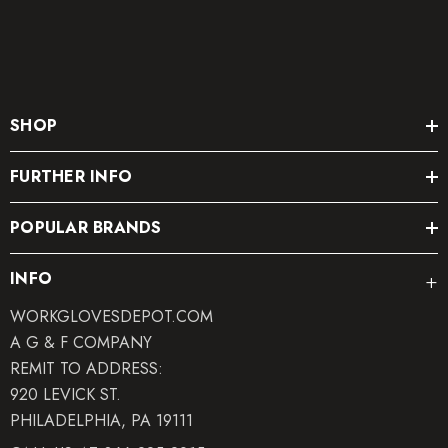
SHOP
FURTHER INFO
POPULAR BRANDS
INFO
WORKGLOVESDEPOT.COM
A G & F COMPANY
REMIT TO ADDRESS:
920 LEVICK ST.
PHILADELPHIA, PA 19111