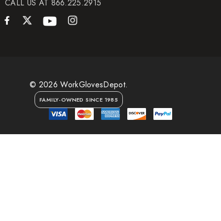
CALL US AT 866.225.2915
© 2026 WorkGlovesDepot.
FAMILY-OWNED SINCE 1985