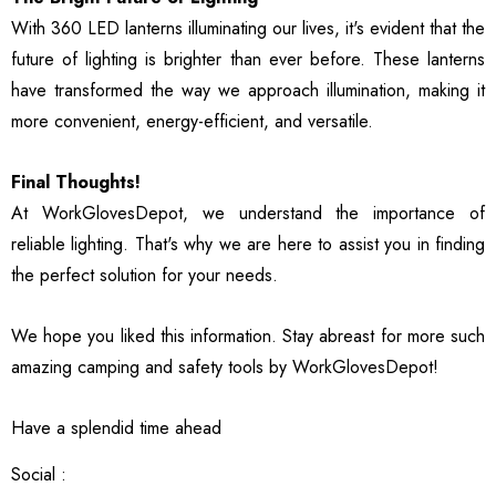
With 360 LED lanterns illuminating our lives, it's evident that the
future of lighting is brighter than ever before. These lanterns
have transformed the way we approach illumination, making it
more convenient, energy-efficient, and versatile.
Final Thoughts!
At WorkGlovesDepot, we understand the importance of
reliable lighting. That's why we are here to assist you in finding
the perfect solution for your needs.
We hope you liked this information. Stay abreast for more such
amazing camping and safety tools by WorkGlovesDepot!
Have a splendid time ahead
Social :