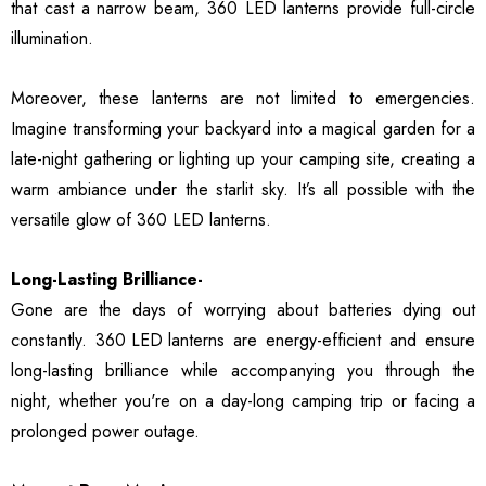
that cast a narrow beam, 360 LED lanterns provide full-circle
illumination.
Moreover, these lanterns are not limited to emergencies.
Imagine transforming your backyard into a magical garden for a
late-night gathering or lighting up your camping site, creating a
warm ambiance under the starlit sky. It’s all possible with the
versatile glow of 360 LED lanterns.
Long-Lasting Brilliance-
Gone are the days of worrying about batteries dying out
constantly.
360 LED lanterns
are energy-efficient and ensure
long-lasting brilliance while accompanying you through the
night, whether you're on a day-long camping trip or facing a
prolonged power outage.