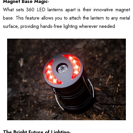
Magnet Base Magic-
What sets 360 LED lanterns apart is their innovative magnet
base. This feature allows you to attach the lantern to any metal
surface, providing hands-free lighting wherever needed.
The Bright Future of Lighting-