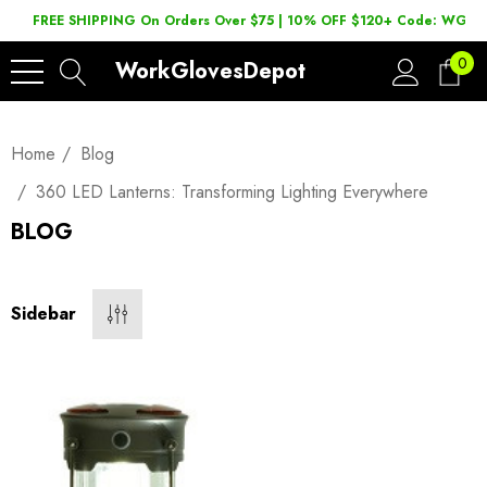
FREE SHIPPING On Orders Over $75 | 10% OFF $120+ Code: WGD2
0
WorkGlovesDepot
Home
Blog
360 LED Lanterns: Transforming Lighting Everywhere
BLOG
Sidebar