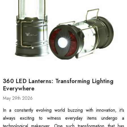
360 LED Lanterns: Transforming Lighting
Everywhere
May 29th 2026
 Gloves For Men,
3100-DZ Rubber Latex
weight Polyurethane
Coated Work Gloves,
In a constantly evolving world buzzing with innovation, it's
ed Grip Gloves,
Textured Grip Heavy-Duty
always exciting to witness everyday items undergo a
hscreen Compatible
Safety Gloves, 12 Pairs
technological makeover. One such transformation that has
99
$13.99