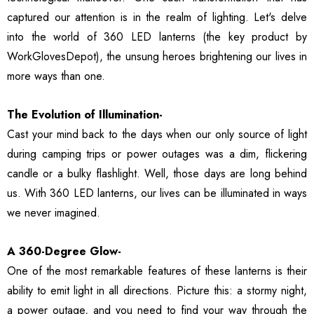
ble Breathable Safety
ls
Details
captured our attention is in the realm of lighting. Let's delve
es
into the world of 360 LED lanterns (the key product by
WorkGlovesDepot), the unsung heroes brightening our lives in
ty Work Gloves: 3-Pair
3106 String Knit Palm
 For Mechanics
Work Gloves, Latex
more ways than one.
Dipped Nitrile Coated
General Purpose Gloves,
The Evolution of Illumination-
99
$8.10
10 Pair Pack
Cast your mind back to the days when our only source of light
ls
Details
during camping trips or power outages was a dim, flickering
candle or a bulky flashlight. Well, those days are long behind
Safety Glasses 6
1516 Premium High
us. With 360 LED lanterns, our lives can be illuminated in ways
, ANSI Z87.1 &
Visibility Work And
 Certified
Gardening Gloves, 12-
we never imagined.
ctive Eyewear With
Pair Pack, MicroFoam
99
$15.99
ch And Impact
Textured Coated Palm
A 360-Degree Glow-
ls
Details
tant Clear Lens
And Fingers For Men And
One of the most remarkable features of these lanterns is their
Women
ability to emit light in all directions. Picture this: a stormy night,
a power outage, and you need to find your way through the