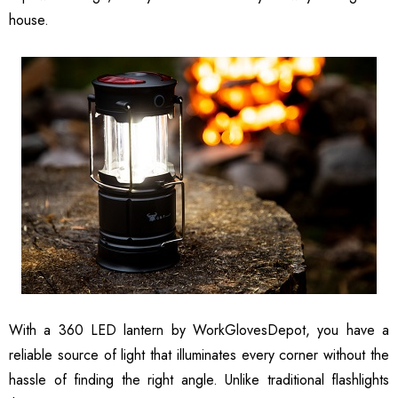
house.
With a 360 LED lantern by WorkGlovesDepot, you have a
reliable source of light that illuminates every corner without the
hassle of finding the right angle. Unlike traditional flashlights