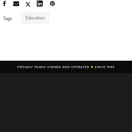
Education
Tags:
PROUDLY FAMILY-OWNED AND OPERATED
SINCE 1985