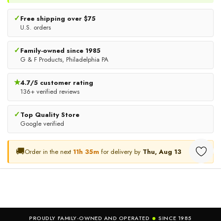
✓
Free shipping over $75
U.S. orders
✓
Family-owned since 1985
Premium Disposable Boot &
Disposable Beard Nets,
G & F Products, Philadelphia PA
Shoe Covers, Slip-Resistant
Latex-Free Breathable Beard
Non-Woven Protective
Covers With Elastic Band,
★
4.7/5 customer rating
$12.98
$11.63
Covers, 100 Pack
136+ verified reviews
100 Pieces
CHOOSE OPTIONS
ADD TO CART
✓
Top Quality Store
Google verified
🚚
Order in the next
11h 35m
for delivery by
Thu, Aug 13
PROUDLY FAMILY-OWNED AND OPERATED
SINCE 1985