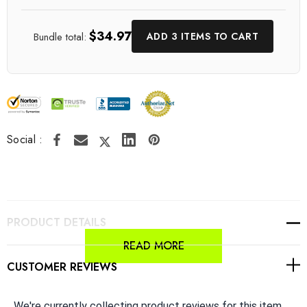
$34.97
Bundle total:
ADD 3 ITEMS TO CART
Social :
PRODUCT DETAILS
READ MORE
CUSTOMER REVIEWS
We're currently collecting product reviews for this item.