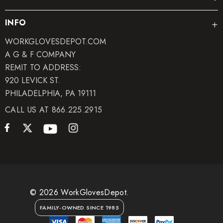
INFO
WORKGLOVESDEPOT.COM
A G & F COMPANY
REMIT TO ADDRESS:
920 LEVICK ST.
PHILADELPHIA, PA 19111
CALL US AT 866.225.2915
© 2026 WorkGlovesDepot.
FAMILY-OWNED SINCE 1985