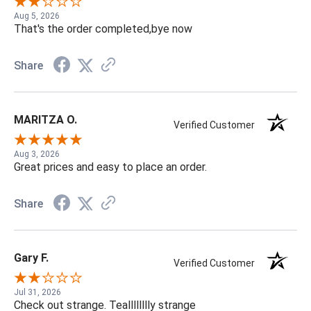
Aug 5, 2026
That's the order completed,bye now
Share
MARITZA O.
Verified Customer
Aug 3, 2026
Great prices and easy to place an order.
Share
Gary F.
Verified Customer
Jul 31, 2026
Check out strange. Tealllllllly strange