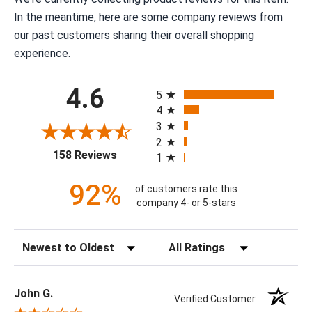
In the meantime, here are some company reviews from
our past customers sharing their overall shopping
experience.
All ratings
4.6
5
4
3
2
(opens in a new tab)
158 Reviews
1
92%
of customers rate this
company 4- or 5-stars
Sort Reviews
Filter Reviews by Rating
John G.
Verified Customer