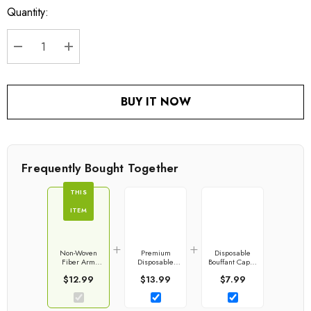
Quantity:
Current
stock:
DECREASE QUANTITY:
INCREASE QUANTITY:
BUY IT NOW
Frequently Bought Together
THIS
ITEM
+
+
Non-Woven
Premium
Disposable
Fiber Arm
Disposable
Bouffant Caps |
Sleeve Covers
Boot & Shoe
Hair Net
$12.99
$13.99
$7.99
With Elastic
Covers
Closures