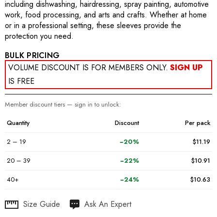
including dishwashing, hairdressing, spray painting, automotive
work, food processing, and arts and crafts. Whether at home
or in a professional setting, these sleeves provide the
protection you need.
BULK PRICING
VOLUME DISCOUNT IS FOR MEMBERS ONLY.
SIGN UP
IS FREE
Member discount tiers — sign in to unlock:
Quantity
Discount
Per pack
2 – 19
−20%
$11.19
20 – 39
−22%
$10.91
40+
−24%
$10.63
Hurry
Size Guide
Ask An Expert
up!