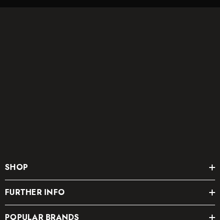
SHOP
FURTHER INFO
POPULAR BRANDS