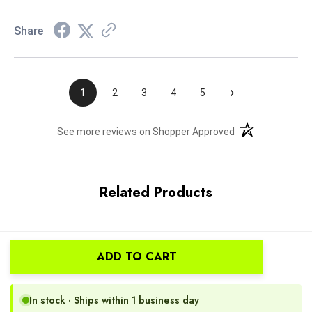
Share
›
1
2
3
4
5
(opens in a new t
See more reviews on Shopper Approved
Related Products
ADD TO CART
In stock · Ships within 1 business day