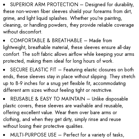
SUPERIOR ARM PROTECTION – Designed for durability,
these non-woven fiber sleeves shield your forearms from dirt,
grime, and light liquid splashes. Whether you're painting,
cleaning, or handling powders, they provide reliable coverage
without discomfort.
COMFORTABLE & BREATHABLE – Made from
lightweight, breathable material, these sleeves ensure all-day
comfort. The soft fabric allows airflow while keeping your arms
protected, making them ideal for long hours of work.
SECURE ELASTIC FIT – Featuring elastic closures on both
ends, these sleeves stay in place without slipping. They stretch
up to 8-9 inches for a snug yet flexible fit, accommodating
different arm sizes without feeling tight or restrictive.
REUSABLE & EASY TO MAINTAIN – Unlike disposable
plastic covers, these sleeves are washable and reusable,
offering excellent value. Wear them over bare arms or
clothing, and when they get dirty, simply rinse and reuse
without losing their protective qualities.
MULTI-PURPOSE USE – Perfect for a variety of tasks,