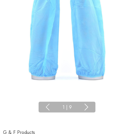
1
|
9
G & F Products