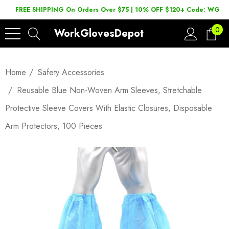
FREE SHIPPING On Orders Over $75 | 10% OFF $120+ Code: WGD2
0
WorkGlovesDepot
Home
Safety Accessories
Reusable Blue Non-Woven Arm Sleeves, Stretchable
Protective Sleeve Covers With Elastic Closures, Disposable
Arm Protectors, 100 Pieces