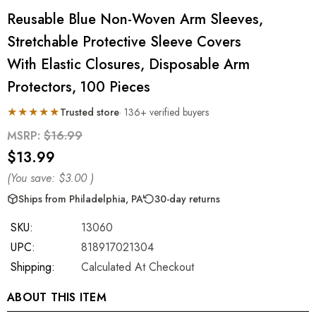
Reusable Blue Non-Woven Arm Sleeves,
Stretchable Protective Sleeve Covers
With Elastic Closures, Disposable Arm
Protectors, 100 Pieces
★★★★★
Trusted store
· 136+ verified buyers
MSRP:
$16.99
$13.99
(You save:
$3.00
)
Ships from Philadelphia, PA
30-day returns
SKU:
13060
UPC:
818917021304
Shipping:
Calculated At Checkout
ABOUT THIS ITEM