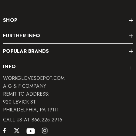
SHOP
FURTHER INFO
POPULAR BRANDS
INFO
WORKGLOVESDEPOT.COM
A G & F COMPANY
REMIT TO ADDRESS:
920 LEVICK ST.
PHILADELPHIA, PA 19111
CALL US AT 866.225.2915