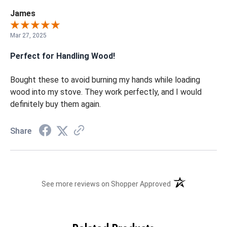
James
Mar 27, 2025
Perfect for Handling Wood!
Bought these to avoid burning my hands while loading
wood into my stove. They work perfectly, and I would
definitely buy them again.
Share
(opens in a new t
See more reviews on Shopper Approved