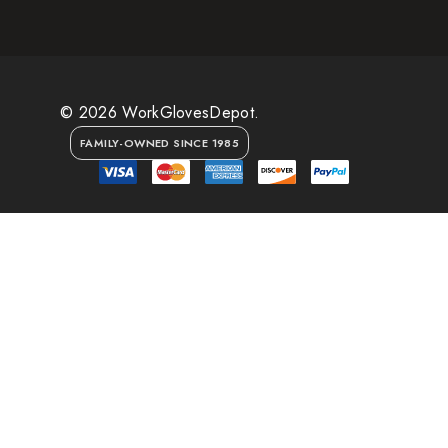
© 2026 WorkGlovesDepot.
FAMILY-OWNED SINCE 1985