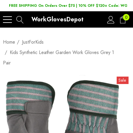
FREE SHIPPING On Orders Over $75 | 10% OFF $120+ Code: WGD2
0
WorkGlovesDepot
Home
JustForKids
Kids Synthetic Leather Garden Work Gloves Grey 1
Pair
Sale