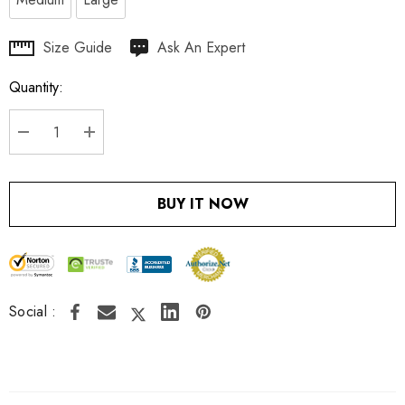
Hurry
Size Guide
Ask An Expert
up!
Quantity:
Current
stock:
DECREASE QUANTITY:
INCREASE QUANTITY:
BUY IT NOW
Social :