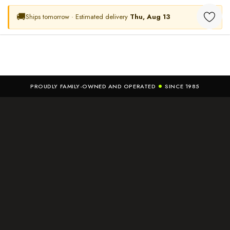
🚚
Ships tomorrow · Estimated delivery
Thu, Aug 13
PROUDLY FAMILY-OWNED AND OPERATED
SINCE 1985