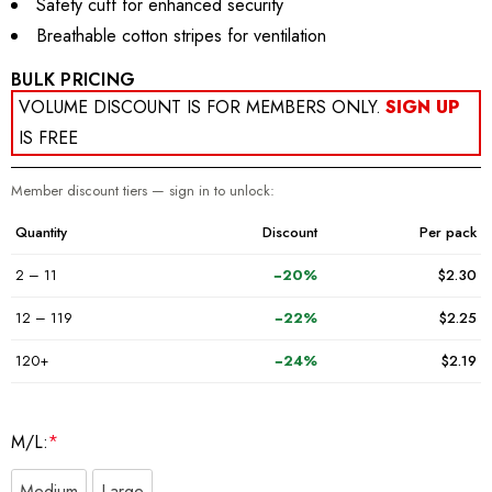
Safety cuff for enhanced security
Breathable cotton stripes for ventilation
BULK PRICING
VOLUME DISCOUNT IS FOR MEMBERS ONLY.
SIGN UP
IS FREE
Member discount tiers — sign in to unlock:
Quantity
Discount
Per pack
2 – 11
−20%
$2.30
12 – 119
−22%
$2.25
120+
−24%
$2.19
M/L:
*
Medium
Large