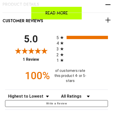
PRODUCT DETAILS
READ MORE
CUSTOMER REVIEWS
All ratings
5.0
5
4
3
2
(opens in a new tab)
1 Review
1
of customers rate
100%
this product 4- or 5-
stars
Sort Reviews
Filter Reviews by Rating
Write a Review