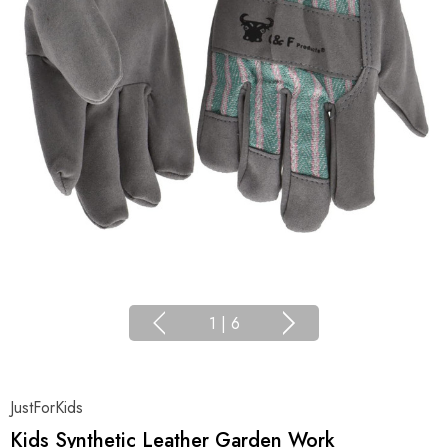
1
|
6
JustForKids
Kids Synthetic Leather Garden Work