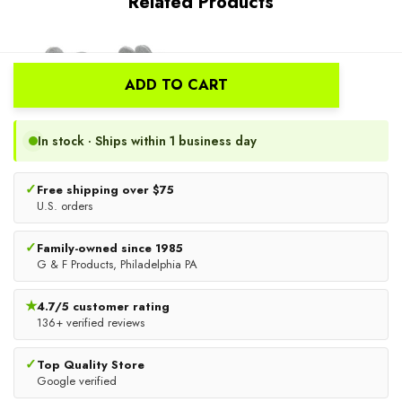
Related Products
New
ADD TO CART
In stock · Ships within 1 business day
✓
Free shipping over $75
U.S. orders
✓
Family-owned since 1985
Kids Work And Gardening
JH Cut Resistant Sleeves With
G & F Products, Philadelphia PA
Gloves With Rubberized
Thumb Slot | Green
Safety Cuff, Children And
★
4.7/5 customer rating
$10.99
$16.49
Youth Age 6 Years Old,
136+ verified reviews
Premium Leather And Cotton
ADD TO CART
ADD TO CART
✓
Top Quality Store
Google verified