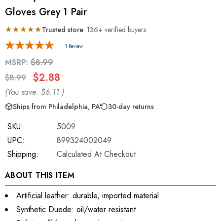
Gloves Grey 1 Pair
★★★★★
Trusted store
· 136+ verified buyers
1 Review
MSRP:
$8.99
$2.88
$8.99
(You save:
$6.11
)
Ships from Philadelphia, PA
30-day returns
SKU:
5009
UPC:
899324002049
Shipping:
Calculated At Checkout
ABOUT THIS ITEM
Artificial leather: durable, imported material
Synthetic Duede: oil/water resistant