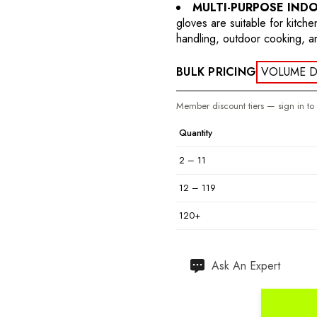
MULTI-PURPOSE IND
gloves are suitable for kitch
handling, outdoor cooking, a
BULK PRICING
VOLUME D
Member discount tiers — sign in to
Quantity
2 – 11
12 – 119
120+
Hurry
Ask An Expert
up!
Current
stock: