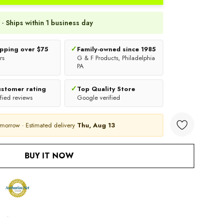
 · Ships within 1 business day
✓
ipping over $75
Family-owned since 1985
rs
G & F Products, Philadelphia
PA
✓
ustomer rating
Top Quality Store
fied reviews
Google verified
omorrow · Estimated delivery
Thu, Aug 13
ANTITY:
BUY IT NOW