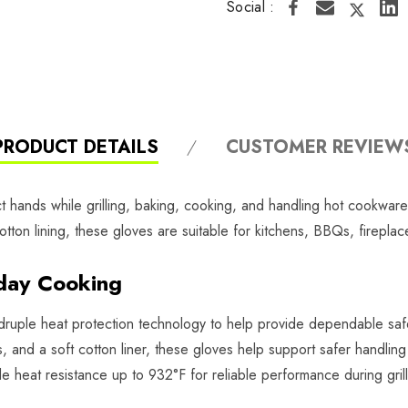
Social :
PRODUCT DETAILS
CUSTOMER REVIEW
hands while grilling, baking, cooking, and handling hot cookware
otton lining, these gloves are suitable for kitchens, BBQs, firepla
day Cooking
druple heat protection technology to help provide dependable saf
rs, and a soft cotton liner, these gloves help support safer handlin
e heat resistance up to 932°F for reliable performance during grill