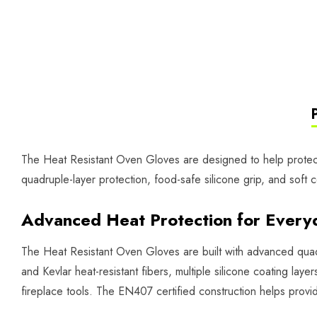
The Heat Resistant Oven Gloves are designed to help protect 
quadruple-layer protection, food-safe silicone grip, and soft c
Advanced Heat Protection for Every
The Heat Resistant Oven Gloves are built with advanced qua
and Kevlar heat-resistant fibers, multiple silicone coating laye
fireplace tools. The EN407 certified construction helps provid