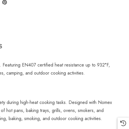
S
. Featuring EN407 certified heat resistance up to 932°F,
ces, camping, and outdoor cooking activities.
ety during high-heat cooking tasks. Designed with Nomex
g of hot pans, baking trays, grills, ovens, smokers, and
ing, baking, smoking, and outdoor cooking activities.