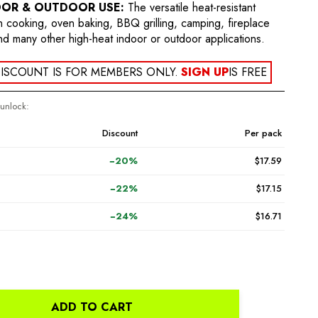
OOR & OUTDOOR USE:
The versatile heat-resistant
en cooking, oven baking, BBQ grilling, camping, fireplace
nd many other high-heat indoor or outdoor applications.
ISCOUNT IS FOR MEMBERS ONLY.
SIGN UP
IS FREE
 unlock:
Discount
Per pack
−20%
$17.59
−22%
$17.15
−24%
$16.71
ADD TO CART