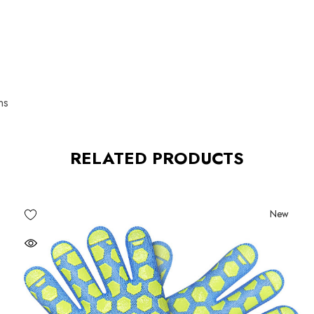
ns
RELATED PRODUCTS
New