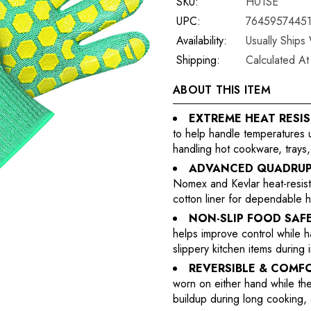
SKU:
H01SE
UPC:
7645957445
Availability:
Usually Ships
Shipping:
Calculated A
ABOUT THIS ITEM
EXTREME HEAT RESI
to help handle temperatures u
handling hot cookware, trays,
ADVANCED QUADRUP
Nomex and Kevlar heat-resistan
cotton liner for dependable h
NON-SLIP FOOD SAFE
helps improve control while h
slippery kitchen items during
REVERSIBLE & COMF
worn on either hand while th
buildup during long cooking, 