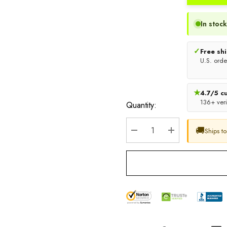
In stock
✓
Free sh
U.S. orde
★
4.7/5 c
136+ veri
Quantity:
🚚
Ships t
DECREASE QUANTITY:
INCREASE QU