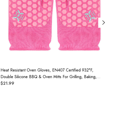
Heat Resistant Oven Gloves, EN407 Certified 932°F,
H
Double Silicone BBQ & Oven Mitts For Grilling, Baking,
N
Kitchen, Camping And Fireplace, 3 Pair
$21.99
F
$