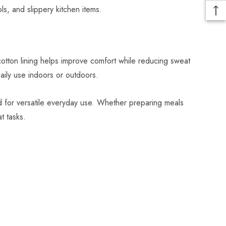
ls, and slippery kitchen items.
cotton lining helps improve comfort while reducing sweat
ily use indoors or outdoors.
d for versatile everyday use. Whether preparing meals
t tasks.