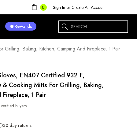
Sign In
or
Create An Account
0
Search
Rewards
Grilling, Baking, Kitchen, Camping And Fireplace, 1 Pair
Gloves, EN407 Certified 932°F,
 & Cooking Mitts For Grilling, Baking,
Fireplace, 1 Pair
 verified buyers
30-day returns