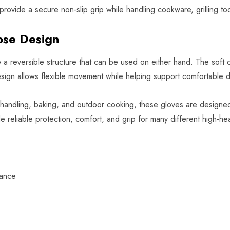
rovide a secure non-slip grip while handling cookware, grilling too
ose Design
e a reversible structure that can be used on either hand. The soft 
ign allows flexible movement while helping support comfortable da
ce handling, baking, and outdoor cooking, these gloves are designe
de reliable protection, comfort, and grip for many different high-hea
tance