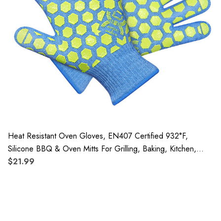
Heat Resistant Oven Gloves, EN407 Certified 932°F,
Silicone BBQ & Oven Mitts For Grilling, Baking, Kitchen,
Camping And Fireplace, 1 Pair
$21.99