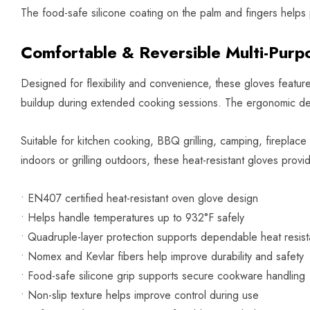
The food-safe silicone coating on the palm and fingers helps p
Comfortable & Reversible Multi-Purp
Designed for flexibility and convenience, these gloves featur
buildup during extended cooking sessions. The ergonomic des
Suitable for kitchen cooking, BBQ grilling, camping, firepla
indoors or grilling outdoors, these heat-resistant gloves provi
• EN407 certified heat-resistant oven glove design
• Helps handle temperatures up to 932°F safely
• Quadruple-layer protection supports dependable heat resis
• Nomex and Kevlar fibers help improve durability and safety
• Food-safe silicone grip supports secure cookware handling
• Non-slip texture helps improve control during use