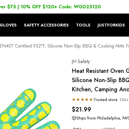
ver $75 | 10% OFF $120+ Code: WGD25120
GLOVES
SAFETY ACCESSORIES
TOOLS
JUSTFORKIDS
N407 Certified 932°F, Silicone Non-Slip BBQ & Cooking Mitts For 
JH Safety
Heat Resistant Oven 
Silicone Non-Slip BBQ
Kitchen, Camping And 
★★★★★
Trusted store
· 136+
$21.99
Ships from Philadelphia, PA