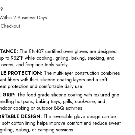
19
 Within 2 Business Days.
t Checkout
STANCE:
The EN407 certified oven gloves are designed
p to 932°F while cooking, grilling, baking, smoking, and
 ovens, and fireplace tools safely.
LE PROTECTION:
The multi-layer construction combines
t fibers with thick silicone coating layers and a soft
eat protection and comfortable daily use.
 GRIP:
The food-grade silicone coating with textured grip
andling hot pans, baking trays, grills, cookware, and
 indoor cooking or outdoor BBQ activities.
ORTABLE DESIGN:
The reversible glove design can be
e soft cotton lining helps improve comfort and reduce sweat
grilling, baking, or camping sessions.