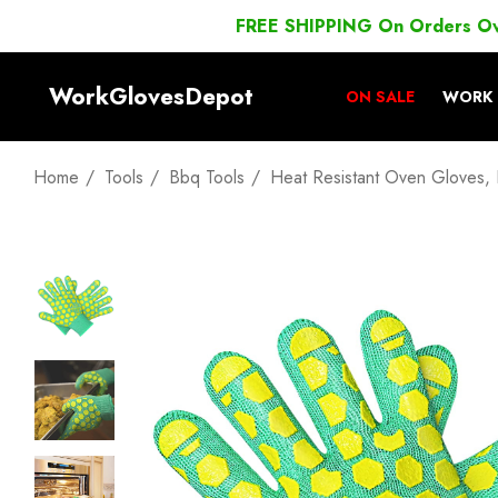
FREE SHIPPING On Orders O
WorkGlovesDepot
ON SALE
WORK 
Home
Tools
Bbq Tools
Heat Resistant Oven Gloves, E