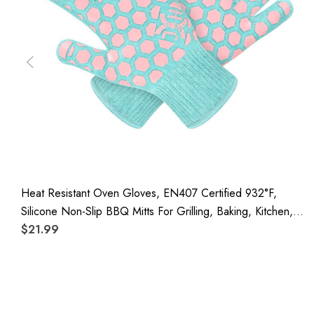
Heat Resistant Oven Gloves, EN407 Certified 932°F,
Silicone Non-Slip BBQ Mitts For Grilling, Baking, Kitchen,
Camping And Fireplace, 1 Pair
$21.99