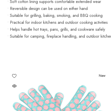
• Soft cotton lining supports comfortable extended wear
• Reversible design can be used on either hand
• Suitable for grilling, baking, smoking, and BBQ cooking
• Practical for indoor kitchens and outdoor cooking activities
• Helps handle hot trays, pans, grills, and cookware safely
• Suitable for camping, fireplace handling, and outdoor kitche
New