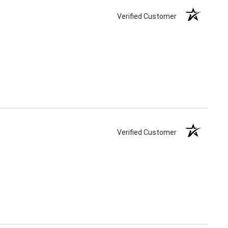
Verified Customer
Verified Customer