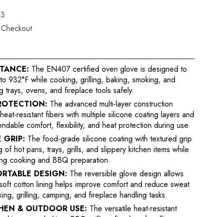
53
t Checkout
STANCE:
The EN407 certified oven glove is designed to
o 932°F while cooking, grilling, baking, smoking, and
 trays, ovens, and fireplace tools safely.
ROTECTION:
The advanced multi-layer construction
t-resistant fibers with multiple silicone coating layers and
ndable comfort, flexibility, and heat protection during use.
 GRIP:
The food-grade silicone coating with textured grip
of hot pans, trays, grills, and slippery kitchen items while
ring cooking and BBQ preparation.
ORTABLE DESIGN:
The reversible glove design allows
soft cotton lining helps improve comfort and reduce sweat
ng, grilling, camping, and fireplace handling tasks.
CHEN & OUTDOOR USE:
The versatile heat-resistant