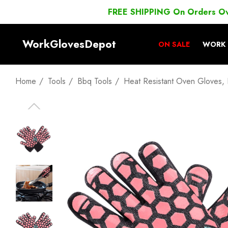
FREE SHIPPING On Orders O
WorkGlovesDepot
ON SALE
WORK 
Home
Tools
Bbq Tools
Heat Resistant Oven Gloves, 