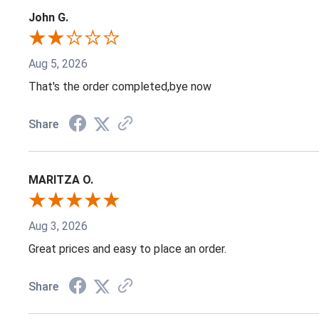
John G.
Aug 5, 2026
That's the order completed,bye now
Share
MARITZA O.
Aug 3, 2026
Great prices and easy to place an order.
Share