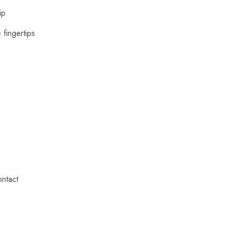
ip
 fingertips
ontact