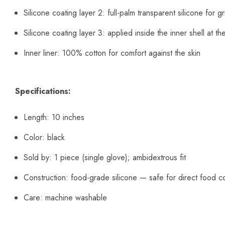
Silicone coating layer 2: full-palm transparent silicone for gr
Silicone coating layer 3: applied inside the inner shell at the
Inner liner: 100% cotton for comfort against the skin
Specifications:
Length: 10 inches
Color: black
Sold by: 1 piece (single glove); ambidextrous fit
Construction: food-grade silicone — safe for direct food c
Care: machine washable