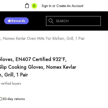
Sign In
or
Create An Account
0
Search
Rewards
Nomex Kevlar Oven Mitts For Kitchen, Grill, 1 Pair
Gloves, EN407 Certified 932°F,
Slip Cooking Gloves, Nomex Kevlar
 Grill, 1 Pair
 verified buyers
30-day returns