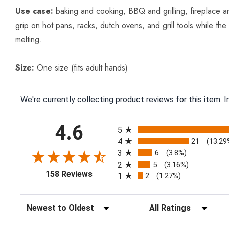
Use case:
baking and cooking, BBQ and grilling, fireplace a
grip on hot pans, racks, dutch ovens, and grill tools while th
melting.
Size:
One size (fits adult hands)
We're currently collecting product reviews for this item.
All ratings
4.6
5
4
21
(13.29
3
6
(3.8%)
2
5
(3.16%)
(opens in a new tab)
158 Reviews
1
2
(1.27%)
Sort Reviews
Filter Reviews by Ratin