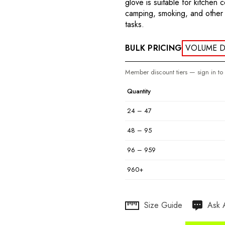
glove is suitable for kitchen 
camping, smoking, and other 
tasks.
BULK PRICING
VOLUME D
Member discount tiers — sign in to
Quantity
24 – 47
48 – 95
96 – 959
960+
Hurry
Size Guide
Ask 
up!