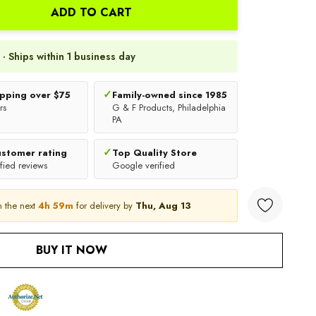
ADD TO CART
 · Ships within 1 business day
✓
ipping over $75
Family-owned since 1985
rs
G & F Products, Philadelphia
PA
✓
ustomer rating
Top Quality Store
fied reviews
Google verified
n the next
4h 59m
for delivery by
Thu, Aug 13
ANTITY:
BUY IT NOW