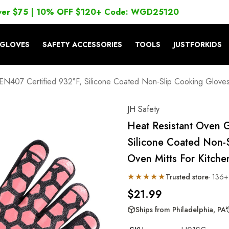
ver $75 | 10% OFF $120+ Code: WGD25120
GLOVES
SAFETY ACCESSORIES
TOOLS
JUSTFORKIDS
EN407 Certified 932°F, Silicone Coated Non-Slip Cooking Gloves, 
JH Safety
Heat Resistant Oven 
Silicone Coated Non-
Oven Mitts For Kitchen,
★★★★★
Trusted store
· 136+
$21.99
Ships from Philadelphia, PA