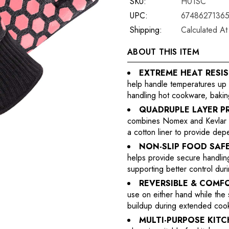
SKU:
H01SC
UPC:
6748627136
Shipping:
Calculated A
ABOUT THIS ITEM
EXTREME HEAT RESI
help handle temperatures up t
handling hot cookware, baking
QUADRUPLE LAYER P
combines Nomex and Kevlar hea
a cotton liner to provide depe
NON-SLIP FOOD SAFE
helps provide secure handling 
supporting better control du
REVERSIBLE & COMF
use on either hand while the 
buildup during extended cooki
MULTI-PURPOSE KIT