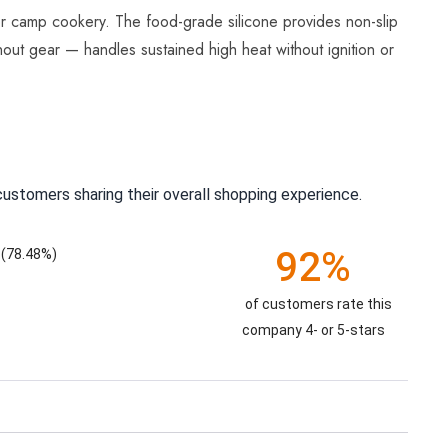
or camp cookery. The food-grade silicone provides non-slip
nout gear — handles sustained high heat without ignition or
ustomers sharing their overall shopping experience.
92%
(78.48%)
of customers rate this
company 4- or 5-stars