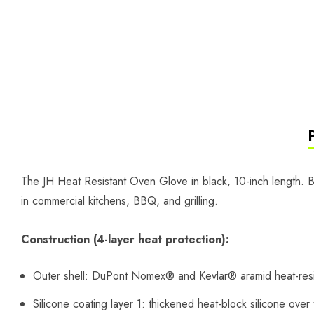
The JH Heat Resistant Oven Glove in black, 10-inch length. B
in commercial kitchens, BBQ, and grilling.
Construction (4-layer heat protection):
Outer shell: DuPont Nomex® and Kevlar® aramid heat-resis
Silicone coating layer 1: thickened heat-block silicone over 