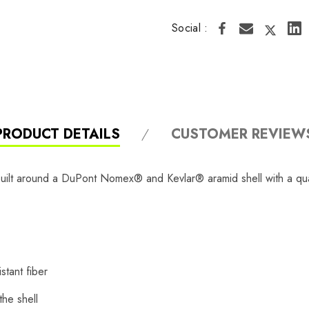
Social :
PRODUCT DETAILS
CUSTOMER REVIEW
uilt around a DuPont Nomex® and Kevlar® aramid shell with a quad
tant fiber
the shell