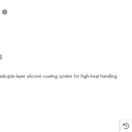
S
ruple-layer silicone coating system for high-heat handling