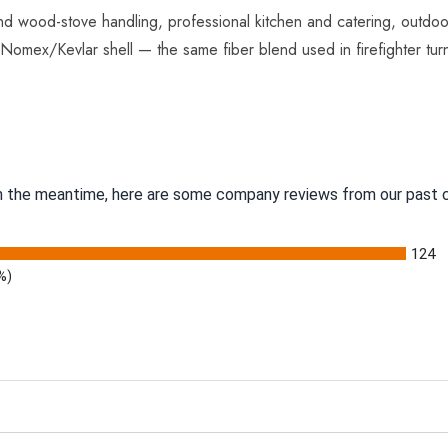
nd wood-stove handling, professional kitchen and catering, outdo
e Nomex/Kevlar shell — the same fiber blend used in firefighter tur
 In the meantime, here are some company reviews from our past c
124
%)
g