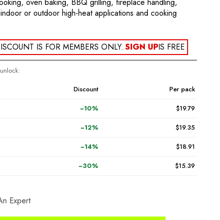
cooking, oven baking, BBQ grilling, fireplace handling,
indoor or outdoor high-heat applications and cooking
ISCOUNT IS FOR MEMBERS ONLY.
SIGN UP
IS FREE
 unlock:
Discount
Per pack
−10%
$19.79
−12%
$19.35
−14%
$18.91
−30%
$15.39
An Expert