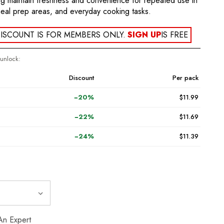
ing maintain freshness and convenience for repeated use in
meal prep areas, and everyday cooking tasks.
ISCOUNT IS FOR MEMBERS ONLY.
SIGN UP
IS FREE
 unlock:
Discount
Per pack
−20%
$11.99
−22%
$11.69
−24%
$11.39
An Expert