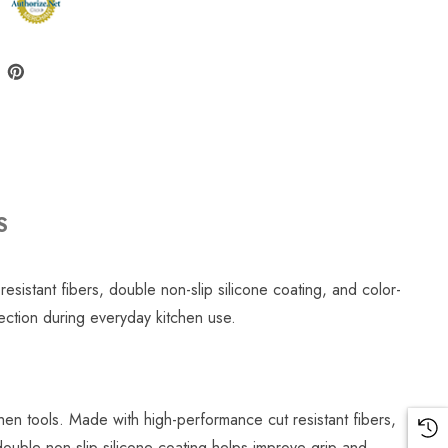
S
sistant fibers, double non-slip silicone coating, and color-
tection during everyday kitchen use.
hen tools. Made with high-performance cut resistant fibers,
uble non-slip silicone coating helps improve grip and