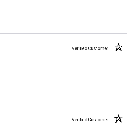
Verified Customer
Verified Customer