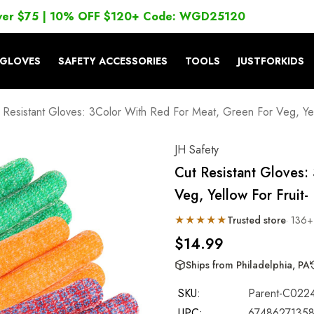
ver $75 | 10% OFF $120+ Code: WGD25120
GLOVES
SAFETY ACCESSORIES
TOOLS
JUSTFORKIDS
 Resistant Gloves: 3Color With Red For Meat, Green For Veg, Yel
JH Safety
Cut Resistant Gloves:
Veg, Yellow For Fruit
★★★★★
Trusted store
· 136+
$14.99
Ships from Philadelphia, PA
SKU:
Parent-C022
UPC:
6748627135