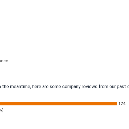
nance
 In the meantime, here are some company reviews from our past c
124
%)