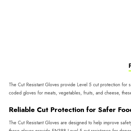
The Cut Resistant Gloves provide Level 5 cut protection for sa
coded gloves for meats, vegetables, fruits, and cheese, these l
Reliable Cut Protection for Safer Fo
The Cut Resistant Gloves are designed to help improve safety 
these gloves provide EN388 Level 5 cut resistance for depend