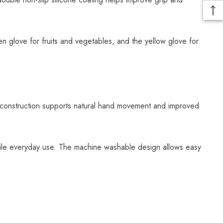
n glove for fruits and vegetables, and the yellow glove for
t construction supports natural hand movement and improved
atile everyday use. The machine washable design allows easy