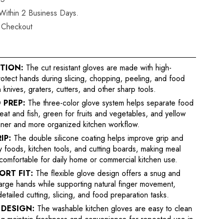
 Within 2 Business Days.
t Checkout
TION:
The cut resistant gloves are made with high-
rotect hands during slicing, chopping, peeling, and food
 knives, graters, cutters, and other sharp tools.
 PREP:
The three-color glove system helps separate food
meat and fish, green for fruits and vegetables, and yellow
aner and more organized kitchen workflow.
IP:
The double silicone coating helps improve grip and
ry foods, kitchen tools, and cutting boards, making meal
comfortable for daily home or commercial kitchen use.
RT FIT:
The flexible glove design offers a snug and
 large hands while supporting natural finger movement,
detailed cutting, slicing, and food preparation tasks.
DESIGN:
The washable kitchen gloves are easy to clean