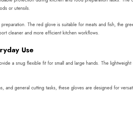
ods or utensils.
eparation. The red glove is suitable for meats and fish, the gree
ort cleaner and more efficient kitchen workflows.
eryday Use
ide a snug flexible fit for small and large hands. The lightweigh
eas, and general cutting tasks, these gloves are designed for vers