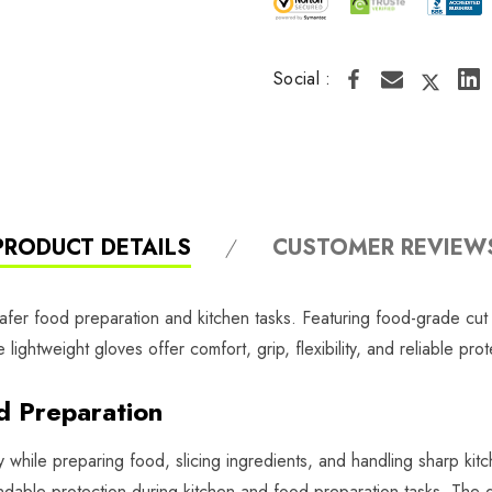
Social :
PRODUCT DETAILS
CUSTOMER REVIEW
fer food preparation and kitchen tasks. Featuring food-grade cut re
ightweight gloves offer comfort, grip, flexibility, and reliable pro
od Preparation
while preparing food, slicing ingredients, and handling sharp kitc
able protection during kitchen and food preparation tasks. The do