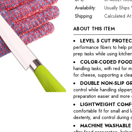
Availability:
Usually Ships
Shipping:
Calculated A
ABOUT THIS ITEM
LEVEL 5 CUT PROTEC
performance fibers to help p
prep tasks while using kitchen
COLOR-CODED FOOD
handling tasks, with red for 
for cheese, supporting a cle
DOUBLE NON-SLIP GR
control while handling slippe
preparation easier and more 
LIGHTWEIGHT COMFO
comfortable fit for small and
dexterity, and control during 
MACHINE WASHABLE 