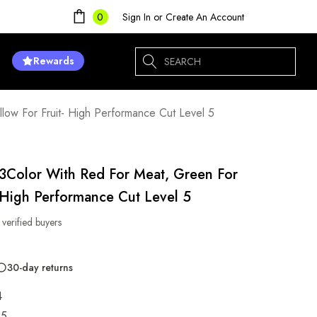
Sign In
or
Create An Account
0
Search
Rewards
low For Fruit- High Performance Cut Level 5
 3Color With Red For Meat, Green For
- High Performance Cut Level 5
 verified buyers
30-day returns
4
85