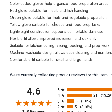
• Color-coded gloves help organize food preparation areas
• Red glove suitable for meats and fish handling
• Green glove suitable for fruits and vegetable preparation
• Yellow glove suitable for cheese and food prep tasks
• Lightweight construction supports comfortable daily use
• Flexible fit allows improved movement and dexterity
• Suitable for kitchen cutting, slicing, peeling, and prep work
• Machine washable design allows easy cleaning and mainte
• Comfortable fit suitable for small and large hands
We're currently collecting product reviews for this item.
All ratings
4.6
5
4
21
(13.29
3
6
(3.8%)
2
5
(3.16%)
(opens in a new tab)
158 Reviews