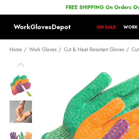
FREE SHIPPING On Orders O
WorkGlovesDepot
ON SALE
WORK 
Home
Work Gloves
Cut & Heat Resistant Gloves
Cut