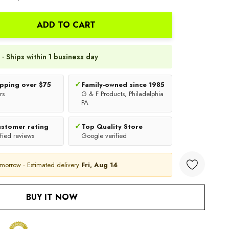
ADD TO CART
 · Ships within 1 business day
✓
ipping over $75
Family-owned since 1985
rs
G & F Products, Philadelphia
PA
✓
ustomer rating
Top Quality Store
fied reviews
Google verified
omorrow · Estimated delivery
Fri, Aug 14
ANTITY:
BUY IT NOW