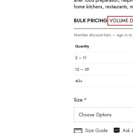
after food preparation, help
home kitchens, restaurants, 
BULK PRICING
VOLUME D
Member discount tiers — sign in to
Quantity
2 – 11
12 – 39
40+
Size:
*
Hurry
Size Guide
Ask 