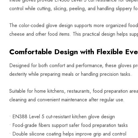
control while cutting, slicing, peeling, and handling slippery fo
The color-coded glove design supports more organized food pr
cheese and other food items. This practical design helps supp
Comfortable Design with Flexible Ev
Designed for both comfort and performance, these gloves prov
dexterity while preparing meals or handling precision tasks.
Suitable for home kitchens, restaurants, food preparation ar
cleaning and convenient maintenance after regular use.
• EN388 Level 5 cut-resistant kitchen glove design
• Food-grade fibers support safer food preparation tasks
• Double silicone coating helps improve grip and control