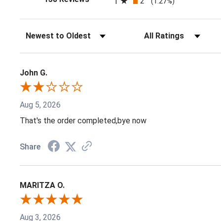
1
2
(1.27%)
Sort Reviews
Filter Reviews by Ratin
John G.
Aug 5, 2026
That's the order completed,bye now
Share
MARITZA O.
Aug 3, 2026