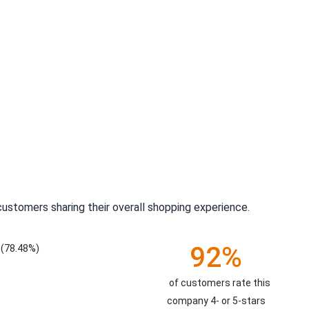
ustomers sharing their overall shopping experience.
92%
(78.48%)
of customers rate this
company 4- or 5-stars