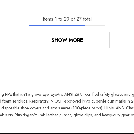
Items
1
to
20
of
27
total
SHOW MORE
hing PPE that isn't a glove. Eye: EyePro ANSI Z87.1-certified safety glasses an
 foam earplugs. Respiratory: NIOSH-approved N95 cup-style dust masks in 20
disposable shoe covers and arm sleeves (100-piece packs). Hi-vis: ANSI Class 
mb slots. Plus finger/thumb leather guards, glove clips, and heavy-duty gear b