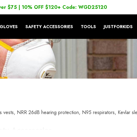
ver $75 | 10% OFF $120+ Code: WGD25120
GLOVES
SAFETY ACCESSORIES
TOOLS
JUSTFORKIDS
 vests, NRR 26dB hearing protection, N95 respirators, Kevlar sl
ety Accessories