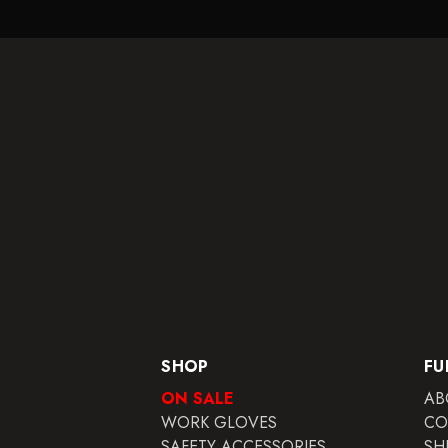
SHOP
FU
ON SALE
AB
WORK GLOVES
CO
SAFETY ACCESSORIES
SH