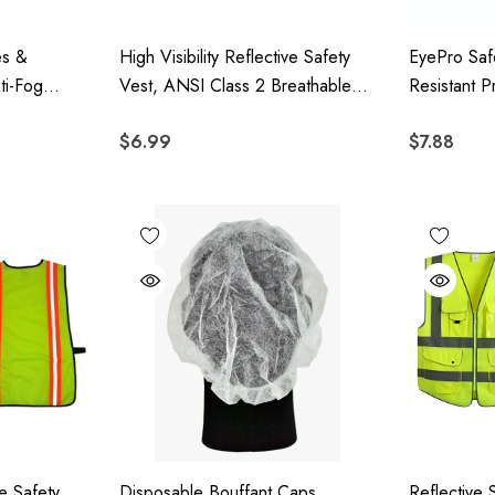
es &
High Visibility Reflective Safety
EyePro Saf
ti-Fog
Vest, ANSI Class 2 Breathable
Resistant P
on, ANSI
Mesh With Reflective Stripes &
With UV Pr
$6.99
$7.88
ble
Expandable Sides For
Scratch Le
2 Pack
Construction & Outdoor Work
ve Safety
Disposable Bouffant Caps,
Reflective 