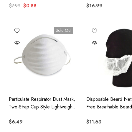
$7.99
$0.88
$16.99
Masks
Sold Out
Particulate Respirator Dust Mask,
Disposable Beard Nets
Two-Strap Cup Style Lightweight
Free Breathable Bear
Face Mask, 50 Pack
With Elastic Band, 10
$6.49
$11.63