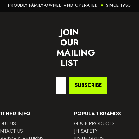
PROUDLY FAMILY-OWNED AND OPERATED
SINCE 1985
JOIN
OUR
MAILING
LIST
Email
SUBSCRIBE
Address
RTHER INFO
POPULAR BRANDS
OUT US
G & F PRODUCTS
NTACT US
JH SAFETY
IPPING & RETURNS
JUSTFORKIDS