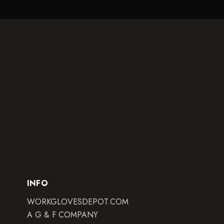
INFO
WORKGLOVESDEPOT.COM
A G & F COMPANY