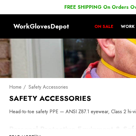
FREE SHIPPING On Orders O
WorkGlovesDepot
ON SALE
WORK 
Home
Safety Accessories
SAFETY ACCESSORIES
Head-to-toe safety PPE — ANSI Z87.1 eyewear, Class 2 hi-vis
Personal Protective Equipment & Saf