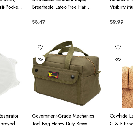
lti-Pocket
Breathable Latex-Free Hair
Visibility 
tion,
Covers With Elastic Edge, 100
2
$8.47
$9.99
urity &
Pieces
espirator
Government-Grade Mechanics
Cowhide Le
pproved
Tool Bag Heavy-Duty Brass
G & F Prod
esign, 20
Zipper Olive Green