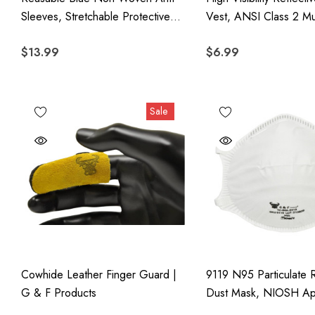
Sleeves, Stretchable Protective
Vest, ANSI Class 2 Mu
Sleeve Covers With Elastic
Polyester For Construc
$13.99
$6.99
Closures, Disposable Arm
Traffic, Surveying, Sec
Protectors, 100 Pieces
Outdoor Safety
Sale
Cowhide Leather Finger Guard |
9119 N95 Particulate R
G & F Products
Dust Mask, NIOSH A
Two-Strap Cup Style D