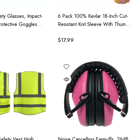
ety Glasses, Impact-
6 Pack 100% Kevlar 18-Inch Cut-
rotective Goggles
Resistant Knit Sleeve With Thumb
otection And Anti-
Hole - Yellow
$17.99
nses, 12 Pack
Safety Vest High
Noise Cancelling Earmuffs, 26dB