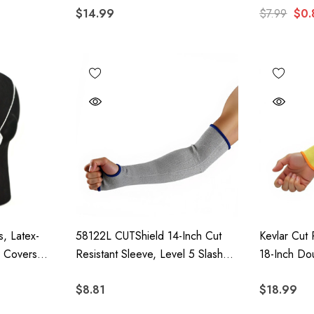
$14.99
$7.99
$0.
, Latex-
58122L CUTShield 14-Inch Cut
Kevlar Cut 
d Covers
Resistant Sleeve, Level 5 Slash
18-Inch Do
0 Pieces
Resistant Arm Protection With
Protection
$8.81
$18.99
Thumb Hole