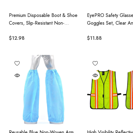
Premium Disposable Boot & Shoe
EyePRO Safety Glass
Covers, Slip-Resistant Non-
Goggles Set, Clear An
Woven Protective Covers, 100
Lens, UV400 Protecti
$12.98
$11.88
Pack
Z87.1 Certified Adjusta
Protective Eyewear, 1
Reusable Blue Non-Woven Arm
High Visibility Reflecti