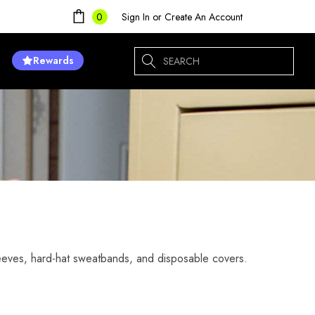
Sign In
or
Create An Account
0
Search
Rewards
eeves, hard-hat sweatbands, and disposable covers.