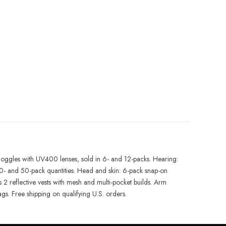
d goggles with UV400 lenses, sold in 6- and 12-packs. Hearing:
- and 50-pack quantities. Head and skin: 6-pack snap-on
2 reflective vests with mesh and multi-pocket builds. Arm
ags. Free shipping on qualifying U.S. orders.