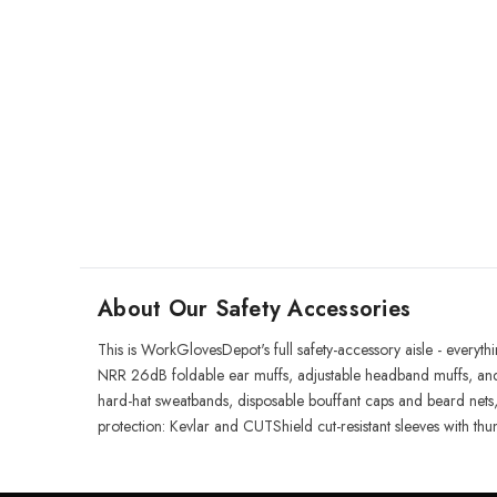
About Our Safety Accessories
This is WorkGlovesDepot's full safety-accessory aisle - everyt
NRR 26dB foldable ear muffs, adjustable headband muffs, and
hard-hat sweatbands, disposable bouffant caps and beard nets, 
protection: Kevlar and CUTShield cut-resistant sleeves with thu