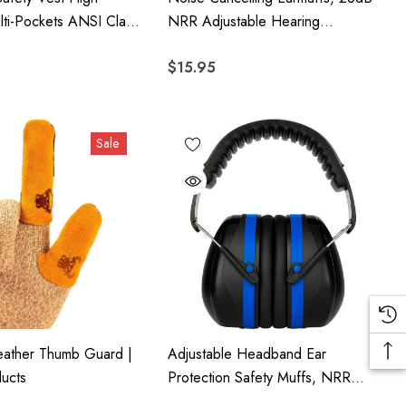
Multi-Pockets ANSI Class
NRR Adjustable Hearing
Protection, Foldable Lightweight
$15.95
For Shooting, Woodworking,
Gardening & Industrial Use
Sale
ather Thumb Guard |
Adjustable Headband Ear
ucts
Protection Safety Muffs, NRR
26dB