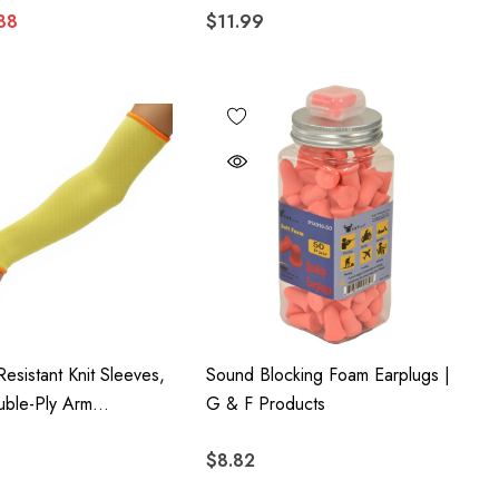
88
$11.99
Resistant Knit Sleeves,
Sound Blocking Foam Earplugs |
uble-Ply Arm
G & F Products
, 6-Piece Pack
$8.82