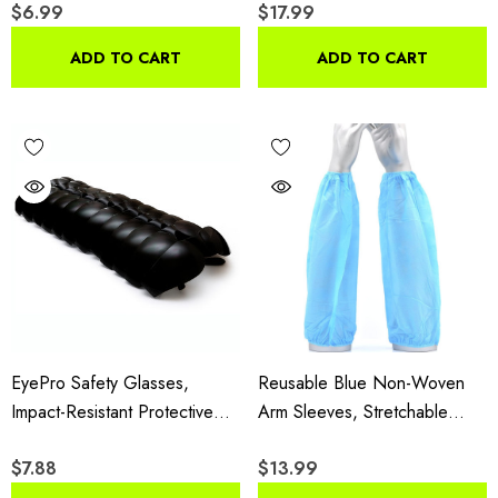
$6.99
$17.99
Reflective Stripes &
handling environments — check each product.
Expandable Sides For
ADD TO CART
ADD TO CART
Construction & Outdoor Work
EyePro Safety Glasses,
Reusable Blue Non-Woven
Impact-Resistant Protective
Arm Sleeves, Stretchable
Goggles With UV Protection
Protective Sleeve Covers
$7.88
$13.99
And Anti-Scratch Lenses, 12
With Elastic Closures,