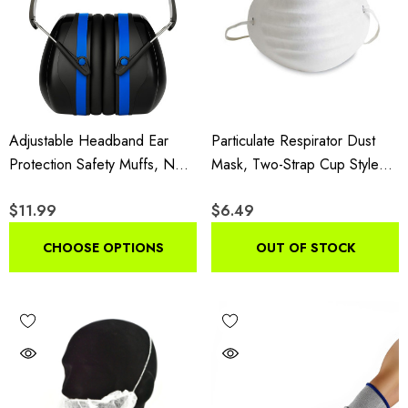
Adjustable Headband Ear
Particulate Respirator Dust
Protection Safety Muffs, NRR
Mask, Two-Strap Cup Style
26dB
Lightweight Face Mask, 50
$11.99
$6.49
Pack
CHOOSE OPTIONS
OUT OF STOCK