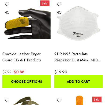
Sale
Cowhide Leather Finger
9119 N95 Particulate
Guard | G & F Products
Respirator Dust Mask, NIOSH
Approved Two-Strap Cup
$7.99
$0.88
$16.99
Style Design, 20 Masks
CHOOSE OPTIONS
ADD TO CART
Sale