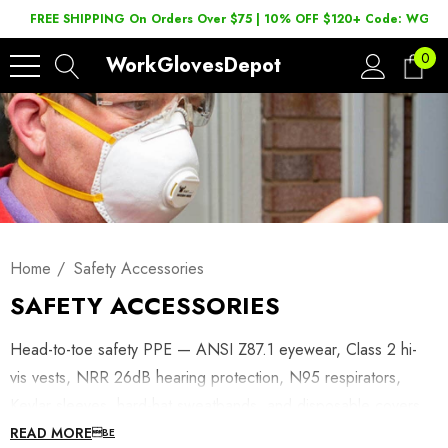
FREE SHIPPING On Orders Over $75 | 10% OFF $120+ Code: WGD2
0
WorkGlovesDepot
Home
Safety Accessories
SAFETY ACCESSORIES
Head-to-toe safety PPE — ANSI Z87.1 eyewear, Class 2 hi-
vis vests, NRR 26dB hearing protection, N95 respirators,
Kevlar sleeves, hard-hat sweatbands, and disposable covers.
READ MORE