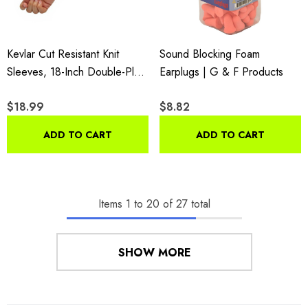
Kevlar Cut Resistant Knit
Sound Blocking Foam
Sleeves, 18-Inch Double-Ply
Earplugs | G & F Products
Arm Protection, 6-Piece Pack
$18.99
$8.82
ADD TO CART
ADD TO CART
Items
1
to
20
of
27
total
SHOW MORE