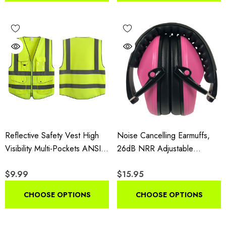
Reflective Safety Vest High
Noise Cancelling Earmuffs,
Visibility Multi-Pockets ANSI
26dB NRR Adjustable
Class 2
Hearing Protection, Foldable
$9.99
$15.95
Lightweight For Shooting,
Woodworking, Gardening &
CHOOSE OPTIONS
CHOOSE OPTIONS
Industrial Use