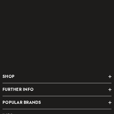
SHOP
FURTHER INFO
POPULAR BRANDS