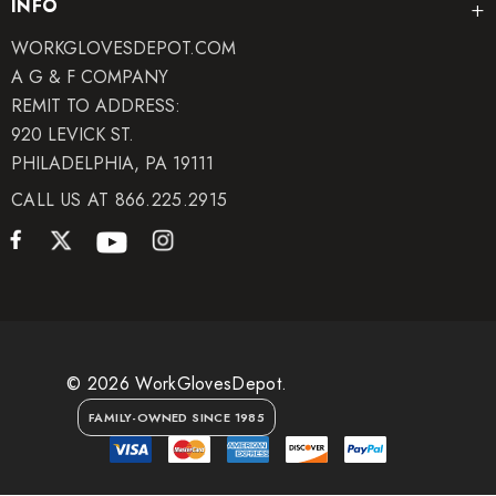
INFO
WORKGLOVESDEPOT.COM
A G & F COMPANY
REMIT TO ADDRESS:
920 LEVICK ST.
PHILADELPHIA, PA 19111
CALL US AT 866.225.2915
© 2026 WorkGlovesDepot.
FAMILY-OWNED SINCE 1985