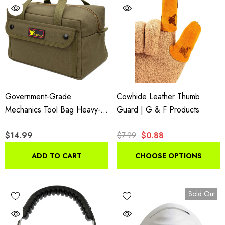
Government-Grade
Cowhide Leather Thumb
Mechanics Tool Bag Heavy-
Guard | G & F Products
Duty Brass Zipper Olive
$14.99
$7.99
$0.88
Green
ADD TO CART
CHOOSE OPTIONS
Sold Out