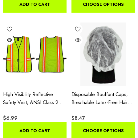
Pack
Disposable Arm Protectors,
ADD TO CART
CHOOSE OPTIONS
100 Pieces
High Visibility Reflective
Disposable Bouffant Caps,
Safety Vest, ANSI Class 2
Breathable Latex-Free Hair
Multi-Pocket Polyester For
Covers With Elastic Edge,
$6.99
$8.47
Construction, Traffic,
100 Pieces
Surveying, Security & Outdoor
ADD TO CART
CHOOSE OPTIONS
Safety