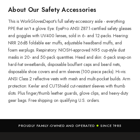
About Our Safety Accessories
This is WorkGlovesDepot's full safety-accessory aisle - everything
PPE that isn't a glove. Eye: EyePro ANSI Z87.1-certified safety glasses
and goggles with UV400 lenses, sold in 6- and 12-packs. Hearing:
NRR 26dB foldable ear muffs, adjustable headband muffs, and
foam earplugs. Respiratory: NIOSH-approved N95 cup-style dust
masks in 20- and 50-pack quantities. Head and skin: 6-pack snap-on
hard-hat sweatbands, disposable bouffant caps and beard nets,
disposable shoe covers and arm sleeves (100-piece packs). Hi-vis:
ANSI Class 2 reflective vests with mesh and multi-pocket builds. Arm
protection: Kevlar and CUTShield cut-resistant sleeves with thumb
slots. Plus finger/thumb leather guards, glove clips, and heavy-duty
gear bags. Free shipping on qualifying U.S. orders.
PROUDLY FAMILY-OWNED AND OPERATED
SINCE 1985