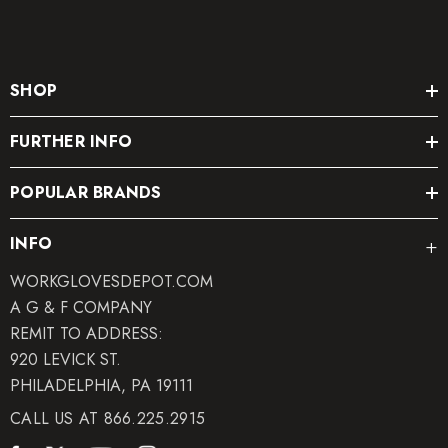
SHOP
FURTHER INFO
POPULAR BRANDS
INFO
WORKGLOVESDEPOT.COM
A G & F COMPANY
REMIT TO ADDRESS:
920 LEVICK ST.
PHILADELPHIA, PA 19111
CALL US AT 866.225.2915