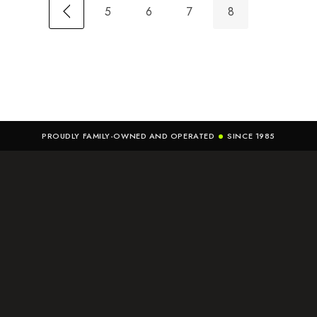
5
6
7
8
PROUDLY FAMILY-OWNED AND OPERATED
SINCE 1985