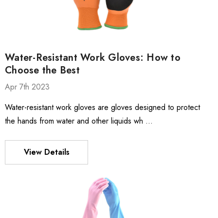
Water-Resistant Work Gloves: How to
Choose the Best
Apr 7th 2023
Water-resistant work gloves are gloves designed to protect
the hands from water and other liquids wh …
View Details