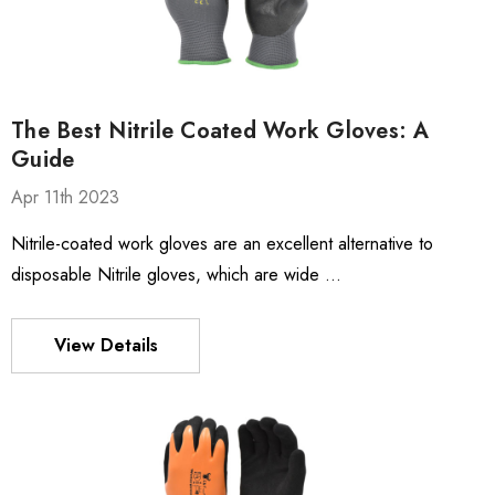
The Best Nitrile Coated Work Gloves: A
Guide
Apr 11th 2023
Nitrile-coated work gloves are an excellent alternative to
disposable Nitrile gloves, which are wide …
View Details