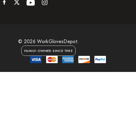
© 2026 WorkGlovesDepot.
FAMILY-OWNED SINCE 1985