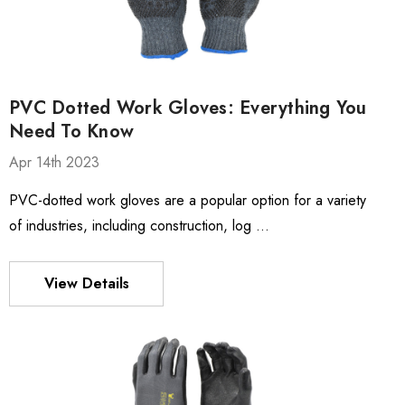
PVC Dotted Work Gloves: Everything You
Need To Know
Apr 14th 2023
PVC-dotted work gloves are a popular option for a variety
of industries, including construction, log …
View Details