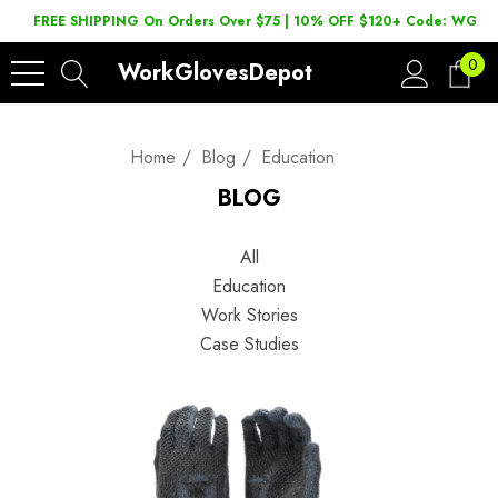
FREE SHIPPING On Orders Over $75 | 10% OFF $120+ Code: WGD2
0
WorkGlovesDepot
Home
Blog
Education
BLOG
All
Education
Work Stories
Case Studies