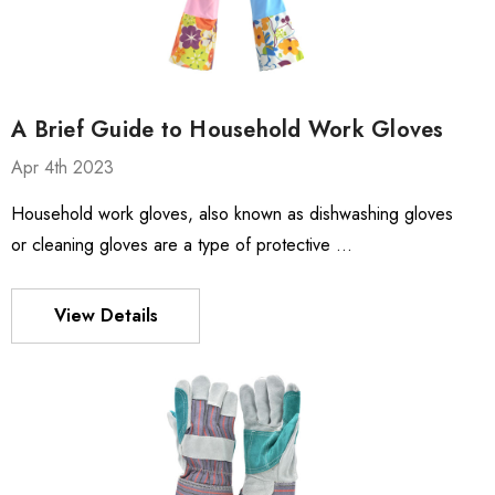
A Brief Guide to Household Work Gloves
Apr 4th 2023
Household work gloves, also known as dishwashing gloves
or cleaning gloves are a type of protective …
View Details