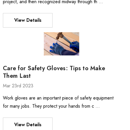
project, and then recognized midway through th …
View Details
Care for Safety Gloves: Tips to Make
Them Last
Mar 23rd 2023
Work gloves are an important piece of safety equipment
for many jobs. They protect your hands from c …
View Details