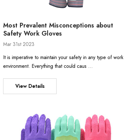
Most Prevalent Misconceptions about
Safety Work Gloves
Mar 31st 2023
It is imperative to maintain your safety in any type of work
environment. Everything that could caus …
View Details