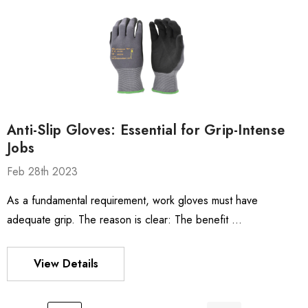
Anti-Slip Gloves: Essential for Grip-Intense
Jobs
Feb 28th 2023
As a fundamental requirement, work gloves must have
adequate grip. The reason is clear: The benefit …
View Details