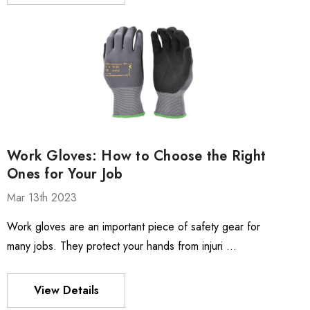
Work Gloves: How to Choose the Right
Ones for Your Job
Mar 13th 2023
Work gloves are an important piece of safety gear for
many jobs. They protect your hands from injuri …
View Details