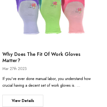
Why Does The Fit Of Work Gloves
Matter?
Mar 27th 2023
If you've ever done manual labor, you understand how
crucial having a decent set of work gloves is. …
View Details