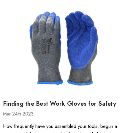
Finding the Best Work Gloves for Safety
Mar 24th 2023
How frequently have you assembled your tools, begun a