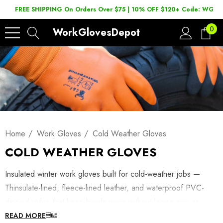
FREE SHIPPING On Orders Over $75 | 10% OFF $120+ Code: WGD2
0
WorkGlovesDepot
Home
Work Gloves
Cold Weather Gloves
COLD WEATHER GLOVES
Insulated winter work gloves built for cold-weather jobs —
Thinsulate-lined, fleece-lined leather, and waterproof PVC-
dipped styles that keep hands warm without losing grip or
dexterity. Shop winterized work gloves below, or browse
READ MORE