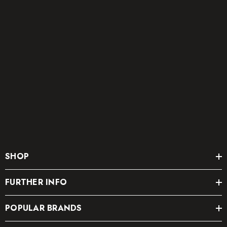
SHOP
FURTHER INFO
POPULAR BRANDS