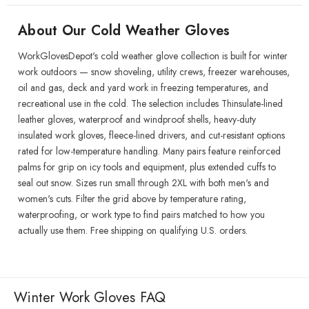
About Our Cold Weather Gloves
WorkGlovesDepot's cold weather glove collection is built for winter
work outdoors — snow shoveling, utility crews, freezer warehouses,
oil and gas, deck and yard work in freezing temperatures, and
recreational use in the cold. The selection includes Thinsulate-lined
leather gloves, waterproof and windproof shells, heavy-duty
insulated work gloves, fleece-lined drivers, and cut-resistant options
rated for low-temperature handling. Many pairs feature reinforced
palms for grip on icy tools and equipment, plus extended cuffs to
seal out snow. Sizes run small through 2XL with both men's and
women's cuts. Filter the grid above by temperature rating,
waterproofing, or work type to find pairs matched to how you
actually use them. Free shipping on qualifying U.S. orders.
Winter Work Gloves FAQ