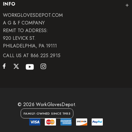
INFO
WORKGLOVESDEPOT.COM
A G & F COMPANY
REMIT TO ADDRESS:
920 LEVICK ST.
PHILADELPHIA, PA 19111
CALL US AT 866.225.2915
© 2026 WorkGlovesDepot.
FAMILY-OWNED SINCE 1985