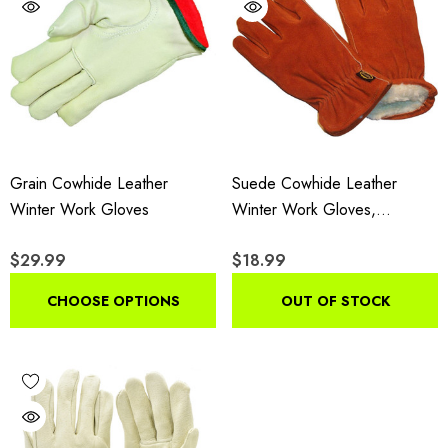
Grain Cowhide Leather
Suede Cowhide Leather
Winter Work Gloves
Winter Work Gloves,
Insulated Drivers Gloves With
$29.99
$18.99
Pile Lining, 3-Pair Pack
CHOOSE OPTIONS
OUT OF STOCK