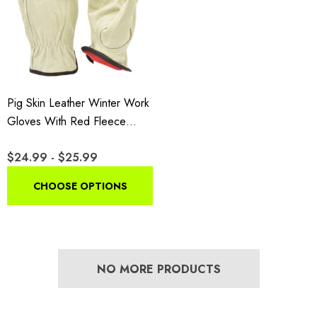
Pig Skin Leather Winter Work
Gloves With Red Fleece
Lining
$24.99 - $25.99
CHOOSE OPTIONS
NO MORE PRODUCTS