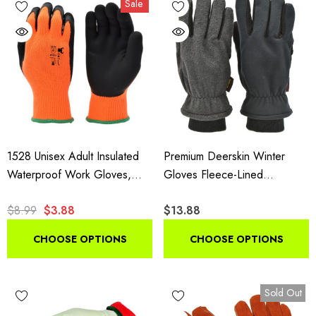
Sale
insulated styles suit shoveling and plowing.
1528 Unisex Adult Insulated
Premium Deerskin Winter
Waterproof Work Gloves,
Gloves Fleece-Lined
High Visibility Microfoam Grip
Thinsulate Black Grey
$8.99
$3.88
$13.88
Gloves, 1 Pair Pack
CHOOSE OPTIONS
CHOOSE OPTIONS
Sold Out