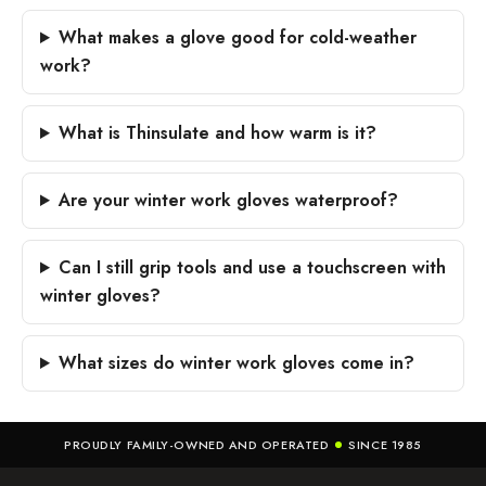
What makes a glove good for cold-weather
work?
What is Thinsulate and how warm is it?
Are your winter work gloves waterproof?
Can I still grip tools and use a touchscreen with
winter gloves?
What sizes do winter work gloves come in?
PROUDLY FAMILY-OWNED AND OPERATED
SINCE 1985