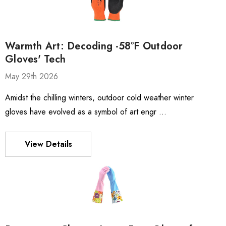
Warmth Art: Decoding -58°F Outdoor
Gloves' Tech
May 29th 2026
Amidst the chilling winters, outdoor cold weather winter
gloves have evolved as a symbol of art engr …
View Details