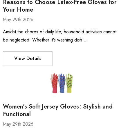
Reasons to Choose Latex-Free Gloves for
Your Home
May 29th 2026
Amidst the chores of daily life, household activities cannot
be neglected! Whether it's washing dish …
View Details
Women's Soft Jersey Gloves: Stylish and
Functional
May 29th 2026