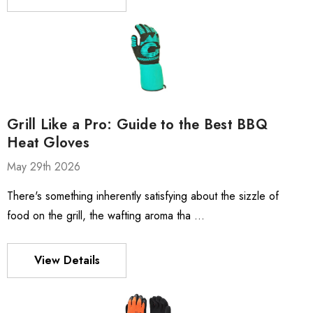
Grill Like a Pro: Guide to the Best BBQ
Heat Gloves
May 29th 2026
There's something inherently satisfying about the sizzle of
food on the grill, the wafting aroma tha …
View Details