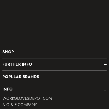
SHOP
FURTHER INFO
POPULAR BRANDS
INFO
WORKGLOVESDEPOT.COM
A G & F COMPANY