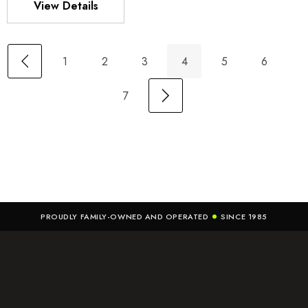
View Details
1
2
3
4
5
6
7
PROUDLY FAMILY-OWNED AND OPERATED
SINCE 1985