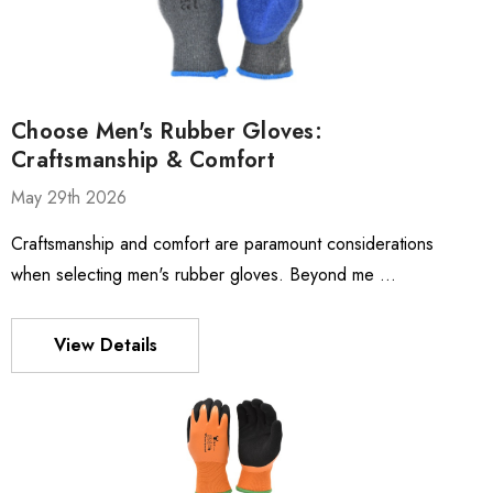
Choose Men's Rubber Gloves:
Craftsmanship & Comfort
May 29th 2026
Craftsmanship and comfort are paramount considerations
when selecting men's rubber gloves. Beyond me …
View Details