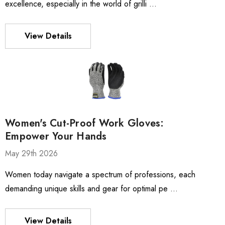
excellence, especially in the world of grilli …
View Details
Women's Cut-Proof Work Gloves:
Empower Your Hands
May 29th 2026
Women today navigate a spectrum of professions, each
demanding unique skills and gear for optimal pe …
View Details