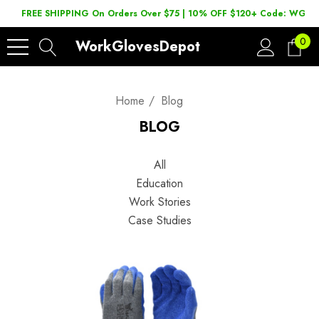
FREE SHIPPING On Orders Over $75 | 10% OFF $120+ Code: WGD2
0
WorkGlovesDepot
Home
Blog
BLOG
All
Education
Work Stories
Case Studies