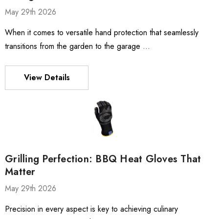
May 29th 2026
When it comes to versatile hand protection that seamlessly
transitions from the garden to the garage …
View Details
Grilling Perfection: BBQ Heat Gloves That
Matter
May 29th 2026
Precision in every aspect is key to achieving culinary