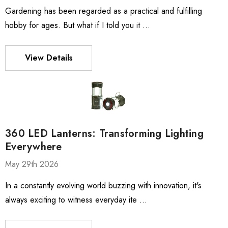
Gardening has been regarded as a practical and fulfilling
hobby for ages. But what if I told you it …
View Details
360 LED Lanterns: Transforming Lighting
Everywhere
May 29th 2026
In a constantly evolving world buzzing with innovation, it's
always exciting to witness everyday ite …