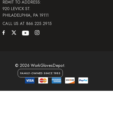
REMIT TO ADDRESS:
920 LEVICK ST.
PHILADELPHIA, PA 19111
CALL US AT 866.225.2915
© 2026 WorkGlovesDepot.
FAMILY-OWNED SINCE 1985