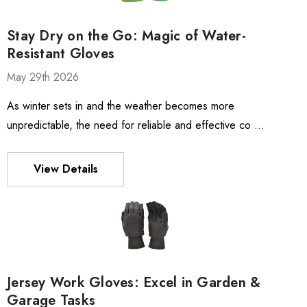
Stay Dry on the Go: Magic of Water-
Resistant Gloves
May 29th 2026
As winter sets in and the weather becomes more
unpredictable, the need for reliable and effective co …
View Details
Jersey Work Gloves: Excel in Garden &
Garage Tasks