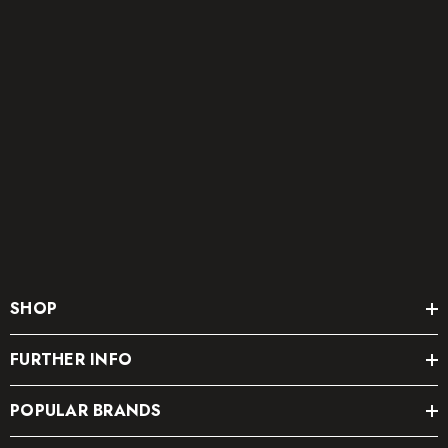
SHOP
FURTHER INFO
POPULAR BRANDS