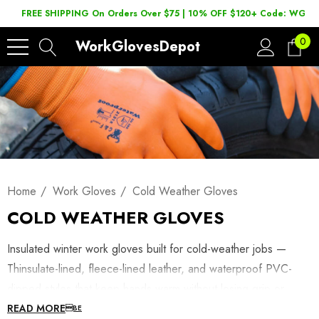
FREE SHIPPING On Orders Over $75 | 10% OFF $120+ Code: WGD2
0
WorkGlovesDepot
Home
Work Gloves
Cold Weather Gloves
COLD WEATHER GLOVES
Insulated winter work gloves built for cold-weather jobs —
Thinsulate-lined, fleece-lined leather, and waterproof PVC-
dipped styles that keep hands warm without losing grip or
dexterity. Shop winterized work gloves below, or browse
READ MORE