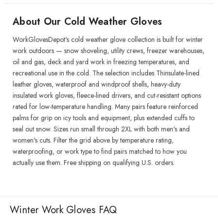
About Our Cold Weather Gloves
WorkGlovesDepot's cold weather glove collection is built for winter
work outdoors — snow shoveling, utility crews, freezer warehouses,
oil and gas, deck and yard work in freezing temperatures, and
recreational use in the cold. The selection includes Thinsulate-lined
leather gloves, waterproof and windproof shells, heavy-duty
insulated work gloves, fleece-lined drivers, and cut-resistant options
rated for low-temperature handling. Many pairs feature reinforced
palms for grip on icy tools and equipment, plus extended cuffs to
seal out snow. Sizes run small through 2XL with both men's and
women's cuts. Filter the grid above by temperature rating,
waterproofing, or work type to find pairs matched to how you
actually use them. Free shipping on qualifying U.S. orders.
Winter Work Gloves FAQ