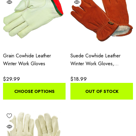
Grain Cowhide Leather
Suede Cowhide Leather
Winter Work Gloves
Winter Work Gloves,
Insulated Drivers Gloves With
$29.99
$18.99
Pile Lining, 3-Pair Pack
CHOOSE OPTIONS
OUT OF STOCK