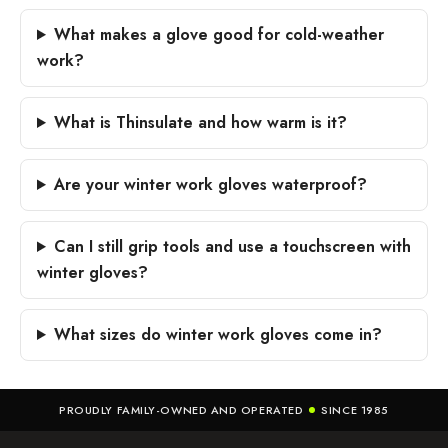
What makes a glove good for cold-weather
work?
What is Thinsulate and how warm is it?
Are your winter work gloves waterproof?
Can I still grip tools and use a touchscreen with
winter gloves?
What sizes do winter work gloves come in?
PROUDLY FAMILY-OWNED AND OPERATED
SINCE 1985