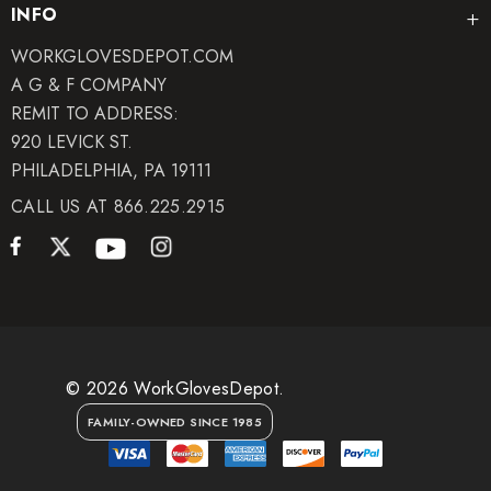
INFO
WORKGLOVESDEPOT.COM
A G & F COMPANY
REMIT TO ADDRESS:
920 LEVICK ST.
PHILADELPHIA, PA 19111
CALL US AT 866.225.2915
© 2026 WorkGlovesDepot.
FAMILY-OWNED SINCE 1985