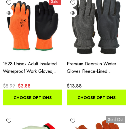
Sale
insulated styles suit shoveling and plowing.
1528 Unisex Adult Insulated
Premium Deerskin Winter
Waterproof Work Gloves,
Gloves Fleece-Lined
High Visibility Microfoam Grip
Thinsulate Black Grey
$8.99
$3.88
$13.88
Gloves, 1 Pair Pack
CHOOSE OPTIONS
CHOOSE OPTIONS
Sold Out