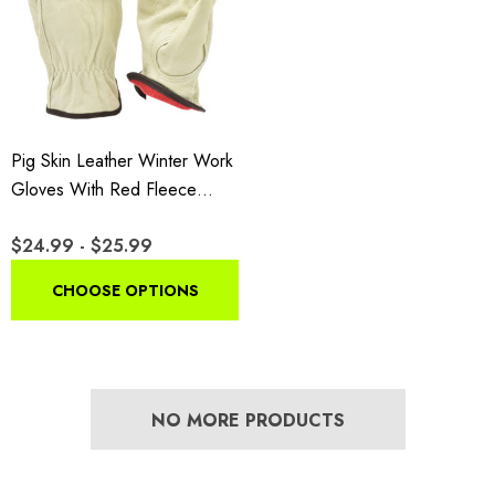
Pig Skin Leather Winter Work
Gloves With Red Fleece
Lining
$24.99 - $25.99
CHOOSE OPTIONS
NO MORE PRODUCTS