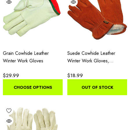
Grain Cowhide Leather
Suede Cowhide Leather
Winter Work Gloves
Winter Work Gloves,
Insulated Drivers Gloves With
$29.99
$18.99
Pile Lining, 3-Pair Pack
CHOOSE OPTIONS
OUT OF STOCK