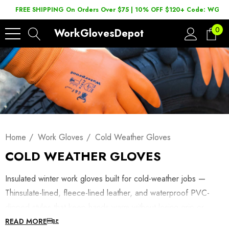
FREE SHIPPING On Orders Over $75 | 10% OFF $120+ Code: WGD2
0
WorkGlovesDepot
Home
Work Gloves
Cold Weather Gloves
COLD WEATHER GLOVES
Insulated winter work gloves built for cold-weather jobs —
Thinsulate-lined, fleece-lined leather, and waterproof PVC-
dipped styles that keep hands warm without losing grip or
dexterity. Shop winterized work gloves below, or browse
READ MORE