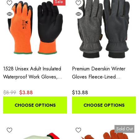
Sale
insulated styles suit shoveling and plowing.
1528 Unisex Adult Insulated
Premium Deerskin Winter
Waterproof Work Gloves,
Gloves Fleece-Lined
High Visibility Microfoam Grip
Thinsulate Black Grey
$8.99
$3.88
$13.88
Gloves, 1 Pair Pack
CHOOSE OPTIONS
CHOOSE OPTIONS
Sold Out