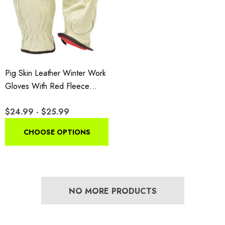
Pig Skin Leather Winter Work
Gloves With Red Fleece
Lining
$24.99 - $25.99
CHOOSE OPTIONS
NO MORE PRODUCTS