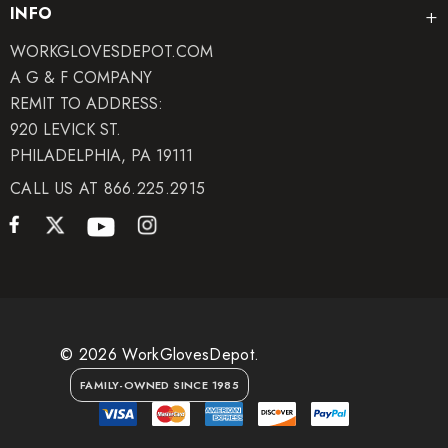
INFO
WORKGLOVESDEPOT.COM
A G & F COMPANY
REMIT TO ADDRESS:
920 LEVICK ST.
PHILADELPHIA, PA 19111
CALL US AT 866.225.2915
© 2026 WorkGlovesDepot.
FAMILY-OWNED SINCE 1985