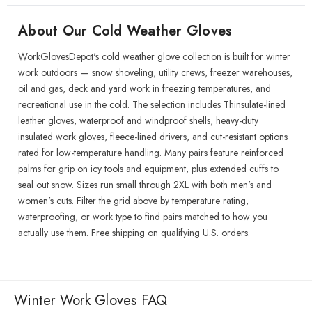
About Our Cold Weather Gloves
WorkGlovesDepot's cold weather glove collection is built for winter
work outdoors — snow shoveling, utility crews, freezer warehouses,
oil and gas, deck and yard work in freezing temperatures, and
recreational use in the cold. The selection includes Thinsulate-lined
leather gloves, waterproof and windproof shells, heavy-duty
insulated work gloves, fleece-lined drivers, and cut-resistant options
rated for low-temperature handling. Many pairs feature reinforced
palms for grip on icy tools and equipment, plus extended cuffs to
seal out snow. Sizes run small through 2XL with both men's and
women's cuts. Filter the grid above by temperature rating,
waterproofing, or work type to find pairs matched to how you
actually use them. Free shipping on qualifying U.S. orders.
Winter Work Gloves FAQ