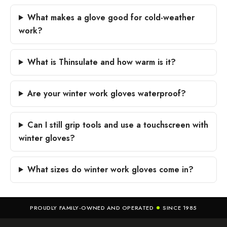
What makes a glove good for cold-weather
work?
What is Thinsulate and how warm is it?
Are your winter work gloves waterproof?
Can I still grip tools and use a touchscreen with
winter gloves?
What sizes do winter work gloves come in?
PROUDLY FAMILY-OWNED AND OPERATED
SINCE 1985