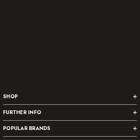
SHOP
FURTHER INFO
POPULAR BRANDS