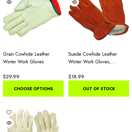
Grain Cowhide Leather
Suede Cowhide Leather
Winter Work Gloves
Winter Work Gloves,
Insulated Drivers Gloves With
$29.99
$18.99
Pile Lining, 3-Pair Pack
CHOOSE OPTIONS
OUT OF STOCK