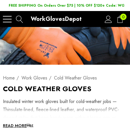
FREE SHIPPING On Orders Over $75 | 10% OFF $120+ Code: WGD2
0
WorkGlovesDepot
Home
Work Gloves
Cold Weather Gloves
COLD WEATHER GLOVES
Insulated winter work gloves built for cold-weather jobs —
Thinsulate-lined, fleece-lined leather, and waterproof PVC-
dipped styles that keep hands warm without losing grip or
dexterity. Shop winterized work gloves below, or browse
READ MORE