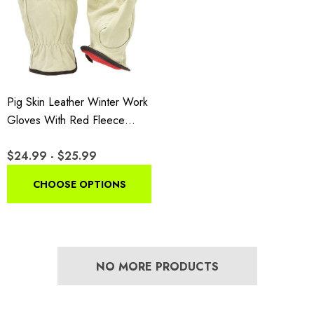
Pig Skin Leather Winter Work
Gloves With Red Fleece
Lining
$24.99 - $25.99
CHOOSE OPTIONS
NO MORE PRODUCTS