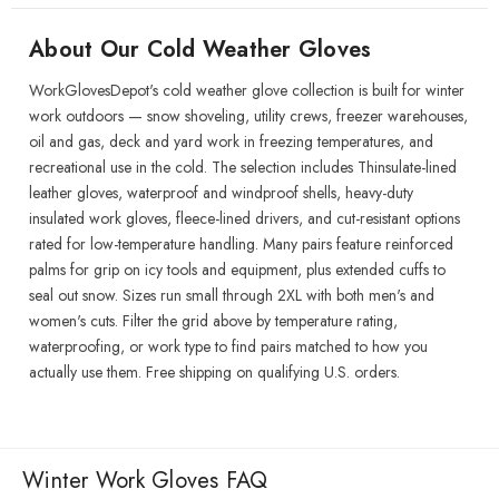
About Our Cold Weather Gloves
WorkGlovesDepot's cold weather glove collection is built for winter
work outdoors — snow shoveling, utility crews, freezer warehouses,
oil and gas, deck and yard work in freezing temperatures, and
recreational use in the cold. The selection includes Thinsulate-lined
leather gloves, waterproof and windproof shells, heavy-duty
insulated work gloves, fleece-lined drivers, and cut-resistant options
rated for low-temperature handling. Many pairs feature reinforced
palms for grip on icy tools and equipment, plus extended cuffs to
seal out snow. Sizes run small through 2XL with both men's and
women's cuts. Filter the grid above by temperature rating,
waterproofing, or work type to find pairs matched to how you
actually use them. Free shipping on qualifying U.S. orders.
Winter Work Gloves FAQ