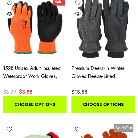
Sale
insulated styles suit shoveling and plowing.
1528 Unisex Adult Insulated
Premium Deerskin Winter
Waterproof Work Gloves,
Gloves Fleece-Lined
High Visibility Microfoam Grip
Thinsulate Black Grey
$8.99
$3.88
$13.88
Gloves, 1 Pair Pack
CHOOSE OPTIONS
CHOOSE OPTIONS
Sold Out