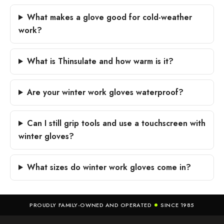
What makes a glove good for cold-weather
work?
What is Thinsulate and how warm is it?
Are your winter work gloves waterproof?
Can I still grip tools and use a touchscreen with
winter gloves?
What sizes do winter work gloves come in?
PROUDLY FAMILY-OWNED AND OPERATED
SINCE 1985