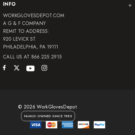
INFO
WORKGLOVESDEPOT.COM
A G & F COMPANY
REMIT TO ADDRESS:
920 LEVICK ST.
PHILADELPHIA, PA 19111
CALL US AT 866.225.2915
© 2026 WorkGlovesDepot.
FAMILY-OWNED SINCE 1985