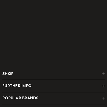
SHOP
FURTHER INFO
POPULAR BRANDS