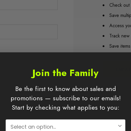
Check out 
Save multi
Access you
Track new 
Save items
Join the Family
CREA
Be the first to know about sales and
promotions — subscribe to our emails!
Start by checking what applies to you: