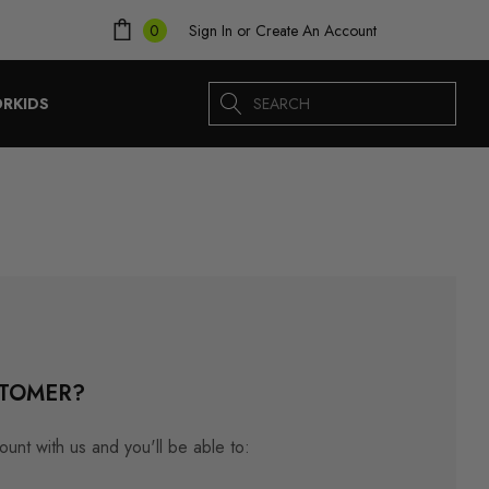
Sign In
or
Create An Account
0
Search
ORKIDS
TOMER?
unt with us and you'll be able to: