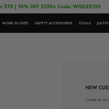
er $75 | 10% OFF $120+ Code: WGD25120
WORK GLOVES
SAFETY ACCESSORIES
TOOLS
JUSTF
NEW CUS
Create an acco