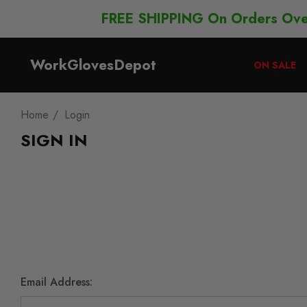
FREE SHIPPING On Orders Ov
WorkGlovesDepot
ON SALE
Home
Login
SIGN IN
Email Address: