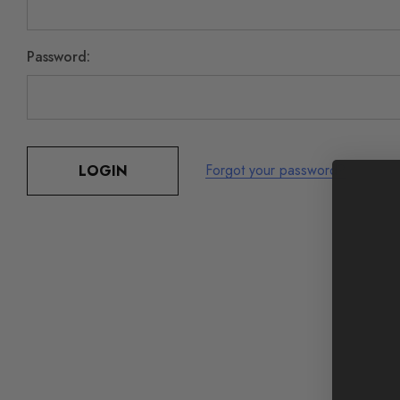
Password:
Forgot your password?