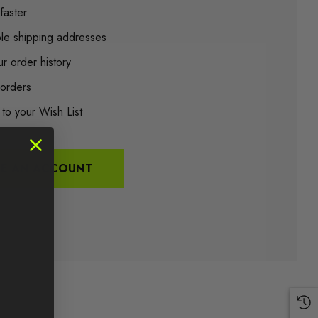
faster
ple shipping addresses
r order history
orders
 to your Wish List
TE AN ACCOUNT