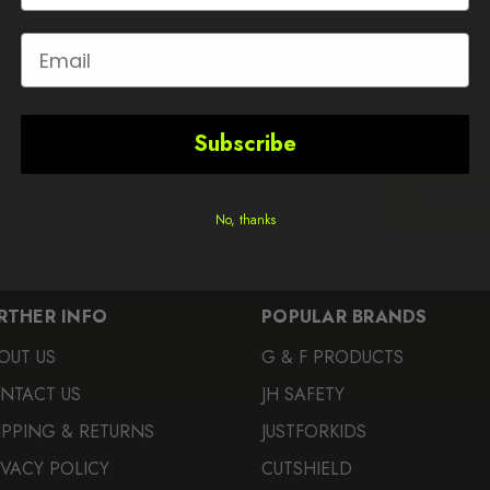
Email
JOIN OUR MAILING LIST
Subscribe
SUBSC
No, thanks
RTHER INFO
POPULAR BRANDS
OUT US
G & F PRODUCTS
NTACT US
JH SAFETY
IPPING & RETURNS
JUSTFORKIDS
IVACY POLICY
CUTSHIELD