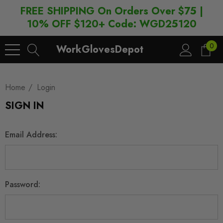
FREE SHIPPING On Orders Over $75 |
10% OFF $120+ Code: WGD25120
0
WorkGlovesDepot
Home
Login
SIGN IN
Email Address:
Password: