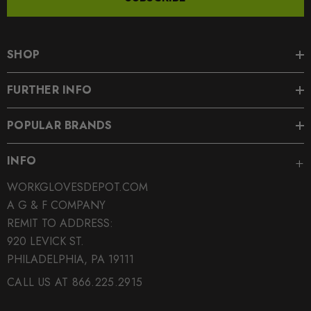
SHOP
FURTHER INFO
POPULAR BRANDS
INFO
WORKGLOVESDEPOT.COM
A G & F COMPANY
REMIT TO ADDRESS:
920 LEVICK ST.
PHILADELPHIA, PA 19111
CALL US AT 866.225.2915