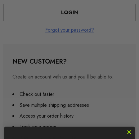
Forgot your password?
NEW CUSTOMER?
Create an account with us and you'll be able to:
Check out faster
Save multiple shipping addresses
Access your order history
Track new orders
Save items to your Wish List