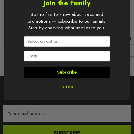
Join the Family
Be the first to know about sales and
promotions — subscribe to our emails!
CREATE AN ACCOUNT
Start by checking what applies to you:
Email
Subscribe
No, thanks
JOIN OUR MAILING LIST
Email
Address
SUBSCRIBE